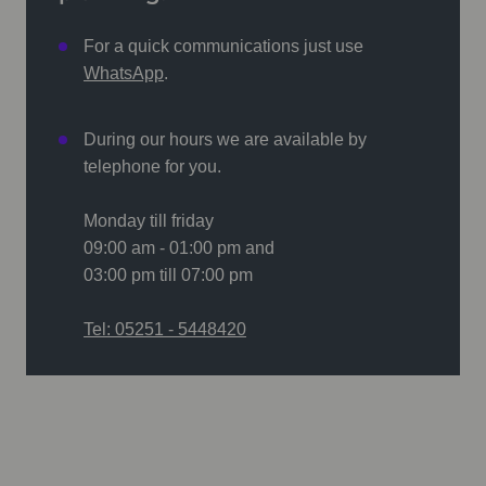
For a quick communications just use
WhatsApp
.
During our hours we are available by
telephone for you.
Monday till friday
09:00 am - 01:00 pm and
03:00 pm till 07:00 pm
Tel: 05251 - 5448420