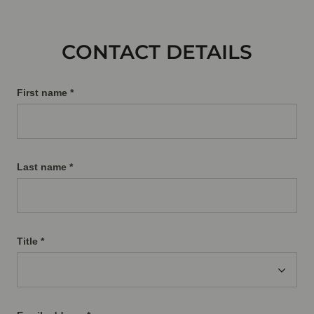
CONTACT DETAILS
First name *
Last name *
Title
*