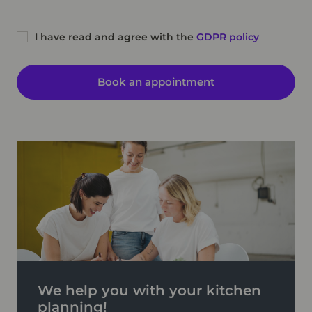
I have read and agree with the
GDPR policy
Book an appointment
We help you with your kitchen
planning!