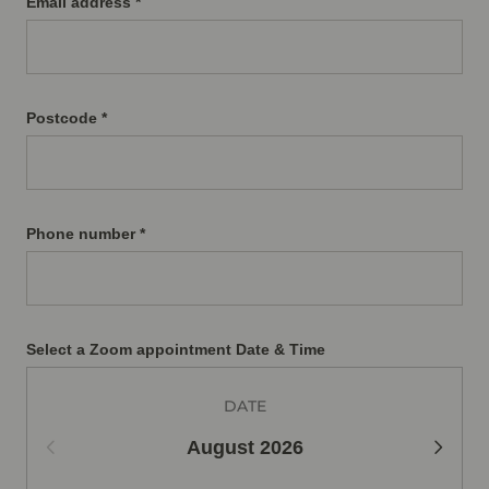
Email address *
Postcode *
Phone number *
Select a Zoom appointment Date & Time
DATE
August
2026