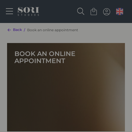
Back
Book an online appointment
BOOK AN ONLINE
APPOINTMENT