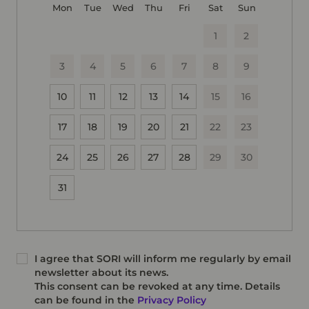
Mon
Tue
Wed
Thu
Fri
Sat
Sun
1
2
3
4
5
6
7
8
9
10
11
12
13
14
15
16
17
18
19
20
21
22
23
24
25
26
27
28
29
30
31
I agree that SORI will inform me regularly by email
newsletter about its news.
This consent can be revoked at any time. Details
can be found in the
Privacy Policy