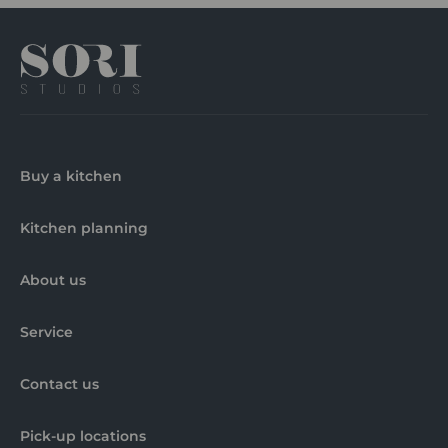
Buy a kitchen
Kitchen planning
About us
Service
Contact us
Pick-up locations