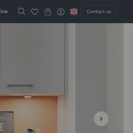
vice
Contact us