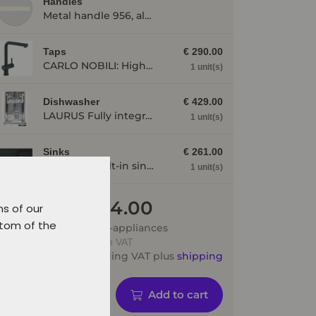
Handles
Metal handle 956, alpine white
Taps
€ 290.00
CARLO NOBILI: High pressure single lever mixing tap Live, Mixing tap, Black matt 17791
1 unit(s)
Dishwasher
€ 429.00
LAURUS Fully integrated dishwasher LSV45-3, 3 programmes LSV453
1 unit(s)
Sinks
€ 261.00
SCHOCK: Built-in sink Formhaus D-100, made of CRISTALITE®, Onyx 87324
1 unit(s)
€ 2 644.00
ns of our
ttom of the
Price incl. e-appliances
Prices include VAT
Price including VAT plus
shipping
Add to cart