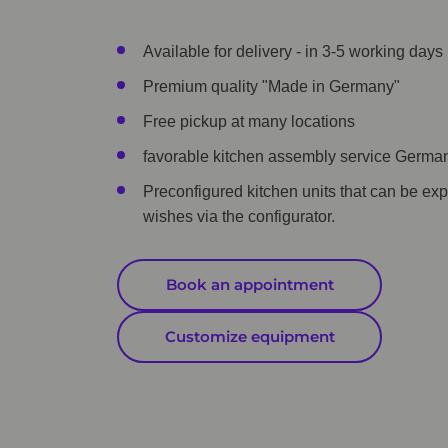
Available for delivery - in 3-5 working days 
Premium quality "Made in Germany"
Free pickup at many locations
favorable kitchen assembly service Germa
Preconfigured kitchen units that can be ex
wishes via the configurator.
Book an appointment
Customize equipment