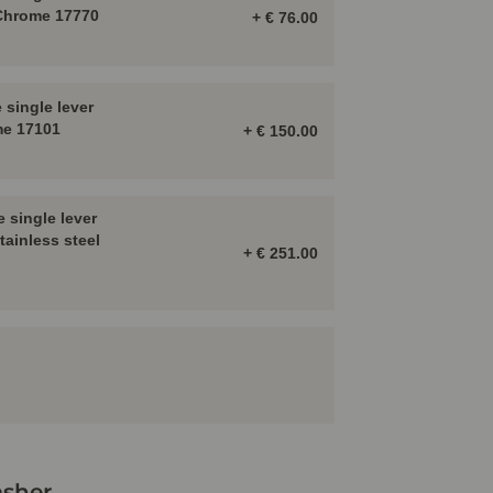
 Chrome 17770
+ € 76.00
single lever
me 17101
+ € 150.00
 single lever
tainless steel
+ € 251.00
sher