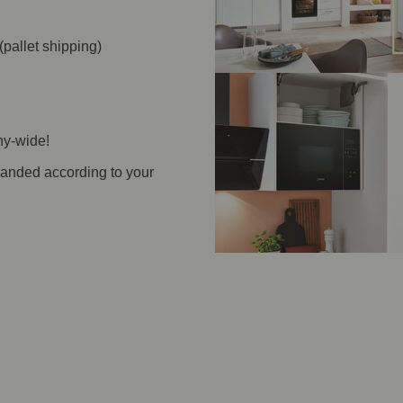
(pallet shipping)
ny-wide!
panded according to your