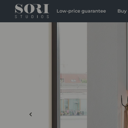
Low-price guarantee
Buy 