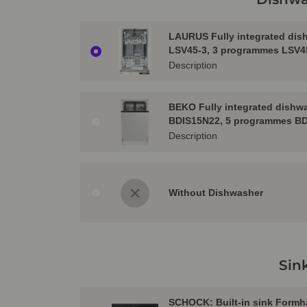
LAURUS Fully integrated dis
LSV45-3, 3 programmes LSV4
Description
BEKO Fully integrated dishw
BDIS15N22, 5 programmes B
Description
Without Dishwasher
Sin
SCHOCK: Built-in sink Formh