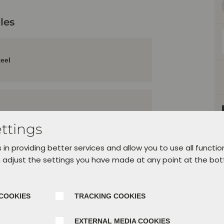
les
teel
ttings
 in providing better services and allow you to use all functio
 adjust the settings you have made at any point at the bo
e
COOKIES
TRACKING COOKIES
ation
EXTERNAL MEDIA COOKIES