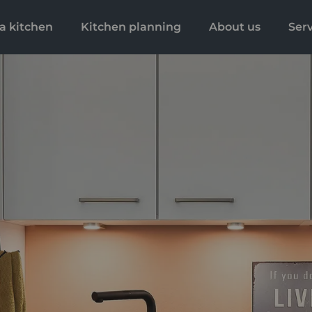
a kitchen
Kitchen planning
About us
Ser