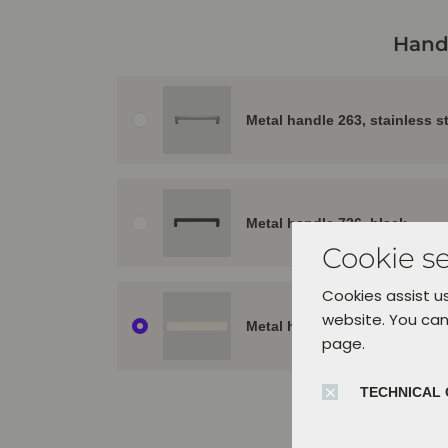
Hand
Metal handle 263, stainless s
Metal handle 726, black
Cookie se
Cookies assist us
website. You can
Metal handle 956, alpine whit
page.
TECHNICAL 
Orient