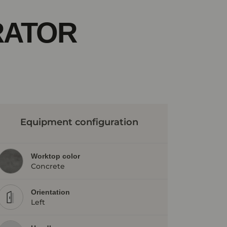
RATOR
Equipment configuration
Worktop color
Concrete
Orientation
Left