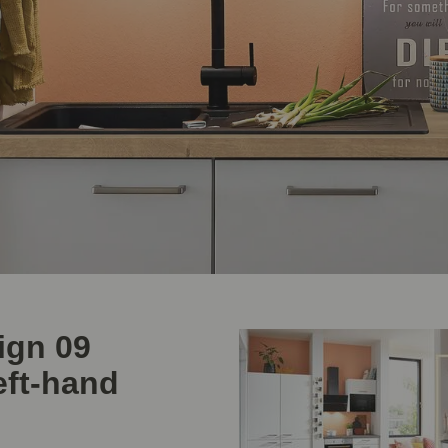
ign 09
eft-hand