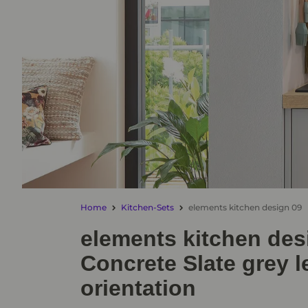
Home
Kitchen-Sets
elements kitchen design 09
elements kitchen des
Concrete Slate grey l
orientation