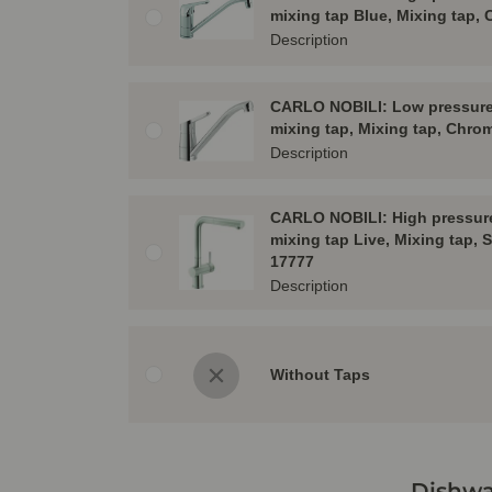
mixing tap Blue, Mixing tap,
Description
CARLO NOBILI: Low pressure 
mixing tap, Mixing tap, Chro
Description
CARLO NOBILI: High pressure
mixing tap Live, Mixing tap, S
17777
Description
Without Taps
Dishwa