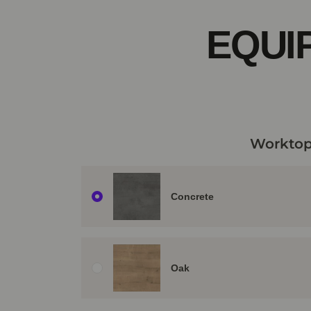
EQUI
Worktop
Concrete
Oak