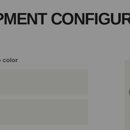
PMENT CONFIGU
 color