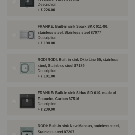
Description
+ € 226.00
FRANKE: Built-in sink Spark SKX 611-86,
stainless steel, Stainless steel 87077
Description
+ € 198.00
RODI RODI: Built-in sink Okio Line 65, stainless
steel, Stainless steel 87189
Description
+ € 101.00
FRANKE: Built-in sink Sirius SID 610, made of
Tectonite, Carbon 87516
Description
+ € 239.00
RODI: Built-in sink New Manaus, stainless steel,
Stainless steel 87207