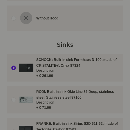
Without Hood
Sinks
SCHOCK: Built-in sink Formhaus D-100, made of
CRISTALITE®, Onyx 87324
Description
+ € 261.00
RODI: Built-in sink Okio Line 85 Deep, stainless
steel, Stainless steel 87100
Description
+ € 71.00
FRANKE: Built-in sink Sirius S2D 611-62, made of
Tectonite, Carbon 87502