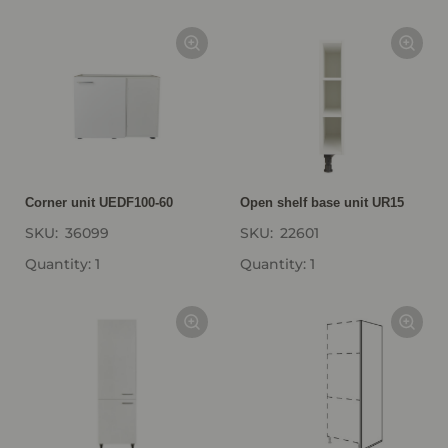
Corner unit UEDF100-60
Open shelf base unit UR15
SKU:
36099
SKU:
22601
Quantity: 1
Quantity: 1