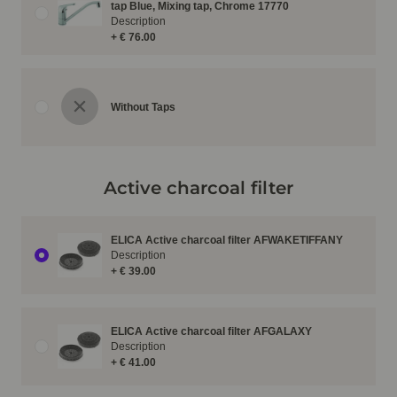
tap Blue, Mixing tap, Chrome 17770
Description
+ € 76.00
Without Taps
Active charcoal filter
ELICA Active charcoal filter AFWAKETIFFANY
Description
+ € 39.00
ELICA Active charcoal filter AFGALAXY
Description
+ € 41.00