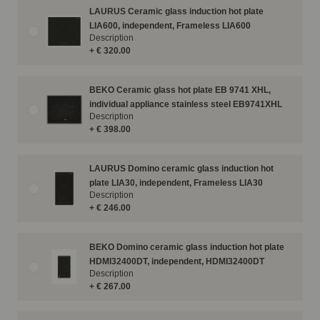
LAURUS Ceramic glass induction hot plate
LIA600, independent, Frameless LIA600
Description
+ € 320.00
BEKO Ceramic glass hot plate EB 9741 XHL,
individual appliance stainless steel EB9741XHL
Description
+ € 398.00
LAURUS Domino ceramic glass induction hot
plate LIA30, independent, Frameless LIA30
Description
+ € 246.00
BEKO Domino ceramic glass induction hot plate
HDMI32400DT, independent, HDMI32400DT
Description
+ € 267.00