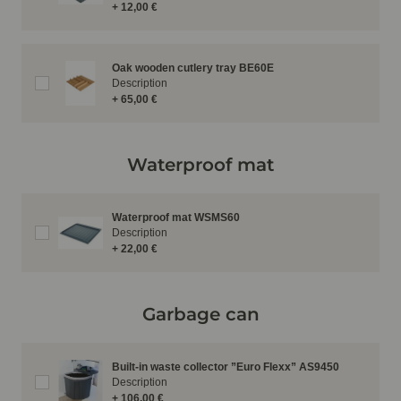
+ 12,00 €
Oak wooden cutlery tray BE60E
Description
+ 65,00 €
Waterproof mat
Waterproof mat WSMS60
Description
+ 22,00 €
Garbage can
Built-in waste collector ”Euro Flexx” AS9450
Description
+ 106,00 €