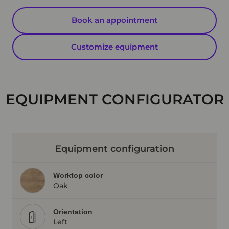
Book an appointment
Customize equipment
EQUIPMENT CONFIGURATOR
Equipment configuration
Worktop color
Oak
Orientation
Left