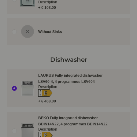
Description
+ € 103.00
Without Sinks
Dishwasher
LAURUS Fully integrated dishwasher
LSV60-4, 4 programmes LSV604
Description
E
A
↑
G
+ € 468.00
BEKO Fully integrated dishwasher
BDIN14N22, 4 programmes BDIN14N22
Description
E
A
↑