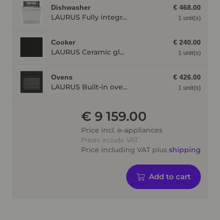
Dishwasher
€ 468.00
LAURUS Fully integrated dishwasher LSV60-4, 4 programmes LSV604
1 unit(s)
Cooker
€ 240.00
LAURUS Ceramic glass radiant hot plate LCA600, independent, Frameless LCA600
1 unit(s)
Ovens
€ 426.00
LAURUS Built-in oven LEB10BK with hydrolysis, black LEB10BK
1 unit(s)
€ 9 159.00
Price incl. e-appliances
Prices include VAT
Price including VAT plus
shipping
Add to cart