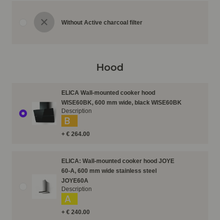
Without Active charcoal filter
Hood
ELICA Wall-mounted cooker hood
WISE60BK, 600 mm wide, black WISE60BK
Description
B
+ € 264.00
ELICA: Wall-mounted cooker hood JOYE
60-A, 600 mm wide stainless steel
JOYE60A
Description
A
+ € 240.00