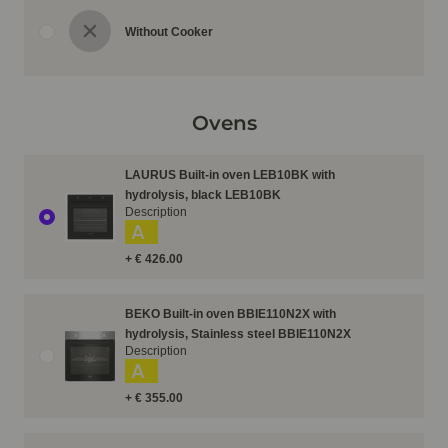
Without Cooker
Ovens
LAURUS Built-in oven LEB10BK with
hydrolysis, black LEB10BK
Description
A
+ € 426.00
BEKO Built-in oven BBIE110N2X with
hydrolysis, Stainless steel BBIE110N2X
Description
A
+ € 355.00