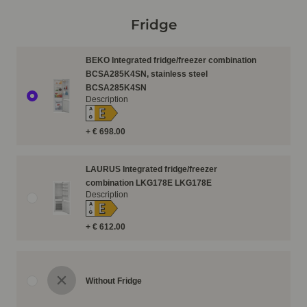
Fridge
BEKO Integrated fridge/freezer combination
BCSA285K4SN, stainless steel
BCSA285K4SN
Description
E
A
↑
G
+ € 698.00
LAURUS Integrated fridge/freezer
combination LKG178E LKG178E
Description
E
A
↑
G
+ € 612.00
Without Fridge