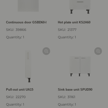
Continuous door GSBD60-I
Hot plate unit KS2A60
SKU:
39866
SKU:
21377
Quantity: 1
Quantity: 1
Pull-out unit UA15
Sink base unit SPUD90
SKU:
22270
SKU:
31161
Quantity: 1
Quantity: 1