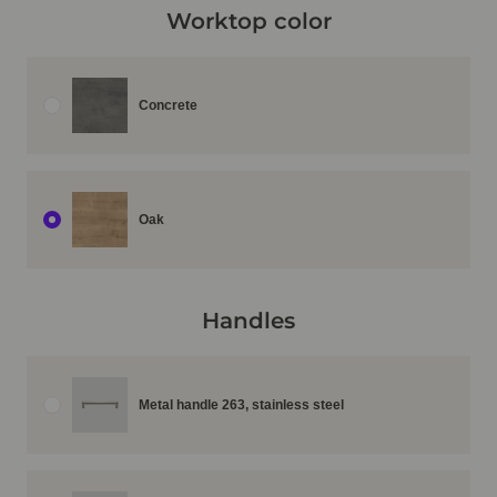
Worktop color
Concrete
Oak
Handles
Metal handle 263, stainless steel