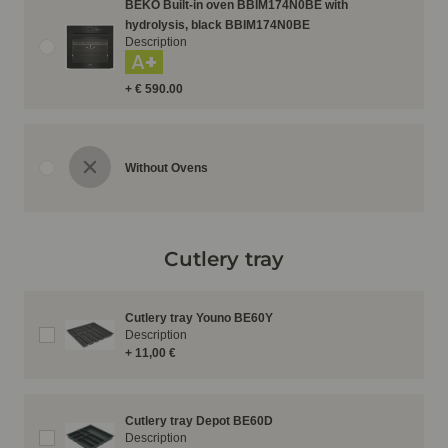
BEKO Built-in oven BBIM174N0BE with
hydrolysis, black BBIM174N0BE
Description
A+
+ € 590.00
Without Ovens
Cutlery tray
Cutlery tray Youno BE60Y
Description
+ 11,00 €
Cutlery tray Depot BE60D
Description