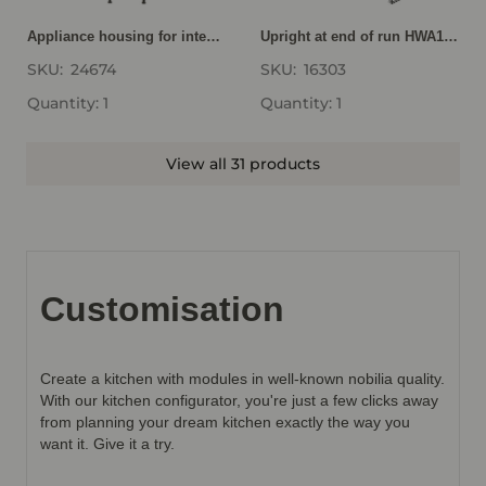
Appliance housing for integrated GD194-1
Upright at end of run HWA16-1
SKU:
24674
SKU:
16303
Quantity: 1
Quantity: 1
View all 31 products
Customisation
Create a kitchen with modules in well-known nobilia quality.
With our kitchen configurator, you're just a few clicks away
from planning your dream kitchen exactly the way you
want it. Give it a try.