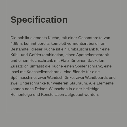
Specification
Die nobilia elements Küche, mit einer Gesamtbreite von
4,65m, kommt bereits komplett vormontiert bei dir an.
Bestandteil dieser Küche ist ein Umbauschrank für eine
Kühl- und Gefrierkombination, einen Apothekerschrank
und einen Hochschrank mit Platz für einen Backofen.
Zusätzlich umfasst die Küche einen Spülenschrank, eine
Insel mit Kochstellenschrank, eine Blende für eine
Spülmaschine, zwei Wandschränke, zwei Wandboards und
zwei Unterschränke für weiteren Stauraum. Alle Elemente
können nach Deinen Wünschen in einer beliebige
Reihenfolge und Konstellation aufgebaut werden.