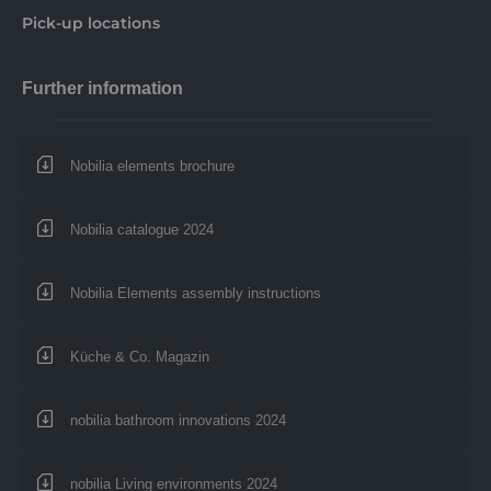
Pick-up locations
Further information
Nobilia elements brochure
Nobilia catalogue 2024
Nobilia Elements assembly instructions
Küche & Co. Magazin
nobilia bathroom innovations 2024
nobilia Living environments 2024