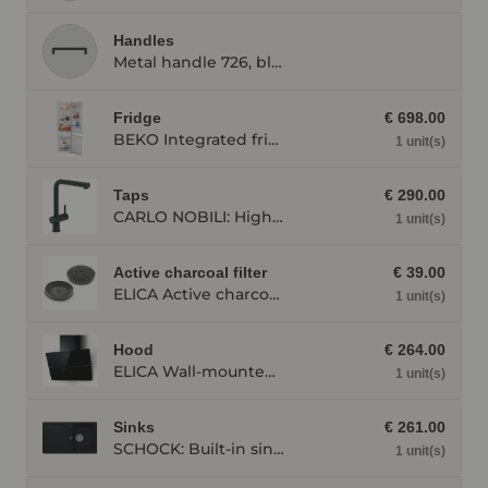
Handles
Metal handle 726, black
Fridge
€ 698.00
BEKO Integrated fridge/freezer combination BCSA285K4SN, stainless steel BCSA285K4SN
1 unit(s)
Taps
€ 290.00
CARLO NOBILI: High pressure single lever mixing tap Live, Mixing tap, Black matt 17791
1 unit(s)
Active charcoal filter
€ 39.00
ELICA Active charcoal filter AFWAKETIFFANY
1 unit(s)
Hood
€ 264.00
ELICA Wall-mounted cooker hood WISE60BK, 600 mm wide, black WISE60BK
1 unit(s)
Sinks
€ 261.00
SCHOCK: Built-in sink Formhaus D-100, made of CRISTALITE®, Onyx 87324
1 unit(s)