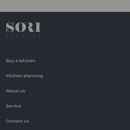
Buy a kitchen
Kitchen planning
About us
Service
Contact us