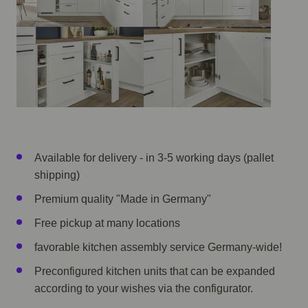
Available for delivery - in 3-5 working days (pallet
shipping)
Premium quality "Made in Germany"
Free pickup at many locations
favorable kitchen assembly service Germany-wide!
Preconfigured kitchen units that can be expanded
according to your wishes via the configurator.