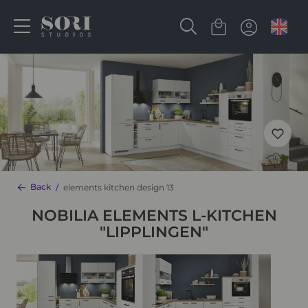
Back
elements kitchen design 13
NOBILIA ELEMENTS L-KITCHEN
"LIPPLINGEN"