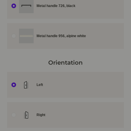
Metal handle 726, black
Metal handle 956, alpine white
Orientation
Left
Right