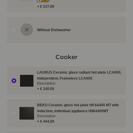
G
+ € 537.00
Without Dishwasher
Cooker
LAURUS Ceramic glass radiant hot plate LCA600,
independent, Frameless LCA600
Description
+ € 240.00
BEKO Ceramic glass hot plate HII 64400 MT with
induction, individual appliance HII64400MT
Description
+ € 444.00