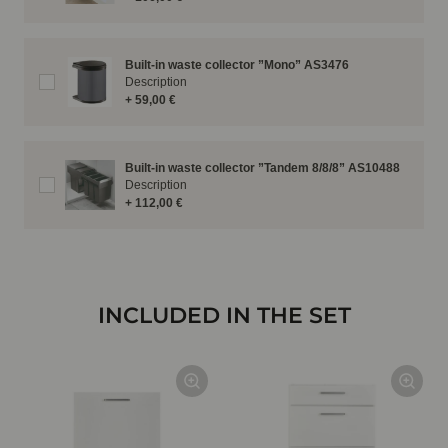
Built-in waste collector ”Mono” AS3476
Description
+ 59,00 €
Built-in waste collector ”Tandem 8/8/8” AS10488
Description
+ 112,00 €
INCLUDED IN THE SET