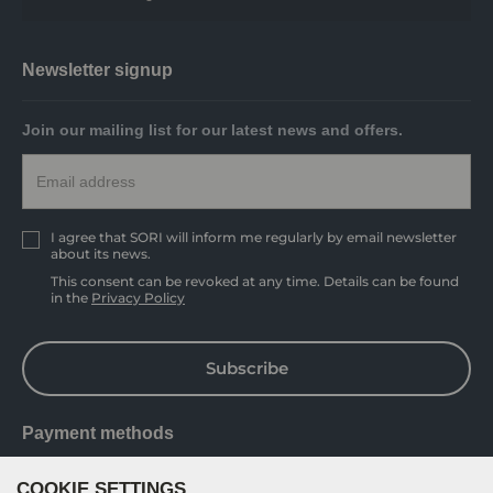
Newsletter signup
Join our mailing list for our latest news and offers.
I agree that SORI will inform me regularly by email newsletter
about its news.
This consent can be revoked at any time. Details can be found
in the
Privacy Policy
Subscribe
Payment methods
COOKIE SETTINGS