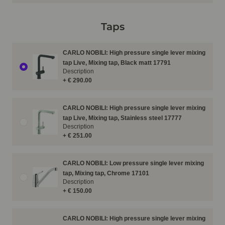
Taps
CARLO NOBILI: High pressure single lever mixing
tap Live, Mixing tap, Black matt 17791
Description
+ € 290.00
CARLO NOBILI: High pressure single lever mixing
tap Live, Mixing tap, Stainless steel 17777
Description
+ € 251.00
CARLO NOBILI: Low pressure single lever mixing
tap, Mixing tap, Chrome 17101
Description
+ € 150.00
CARLO NOBILI: High pressure single lever mixing