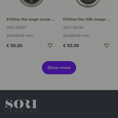
EVOline One single socket ONE-F
EVOline One USB charger ONE-CH-F-E
SKU:
36217
SKU:
36234
50x59x59 mm
50x59x59 mm
€ 55.00
€ 93.00
Show more