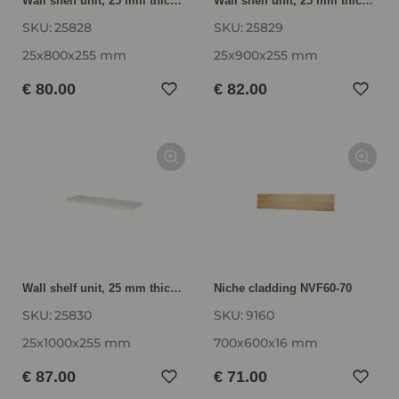
Wall shelf unit, 25 mm thick VBE25-80
Wall shelf unit, 25 mm thick VBE25-90
SKU:
25828
SKU:
25829
25x800x255 mm
25x900x255 mm
€ 80.00
€ 82.00
Wall shelf unit, 25 mm thick VBE25-100
Niche cladding NVF60-70
SKU:
25830
SKU:
9160
25x1000x255 mm
700x600x16 mm
€ 87.00
€ 71.00