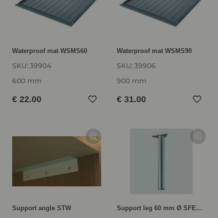
Waterproof mat WSMS60
Waterproof mat WSMS90
SKU:
39904
SKU:
39906
600 mm
900 mm
€ 22.00
€ 31.00
Support angle STW
Support leg 60 mm Ø SFED72