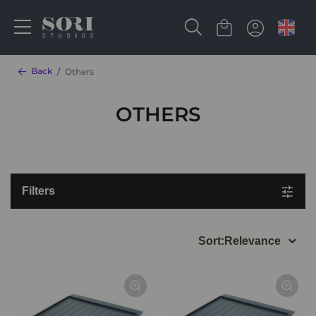
Back
Others
OTHERS
Filters
Sort:
Relevance