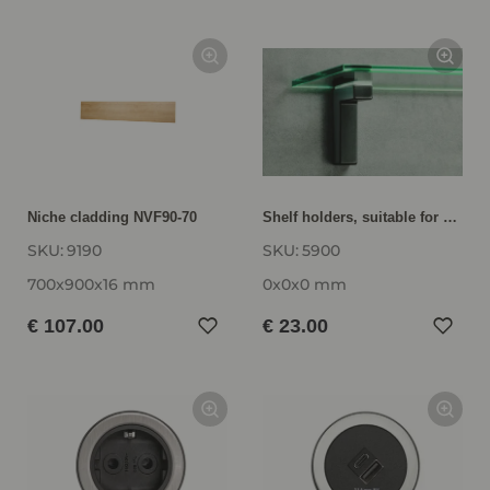
Niche cladding NVF90-70
Shelf holders, suitable for wall shelf units from 6 to 52 mm thickness VBH5
SKU:
9190
SKU:
5900
700x900x16 mm
0x0x0 mm
€ 107.00
€ 23.00