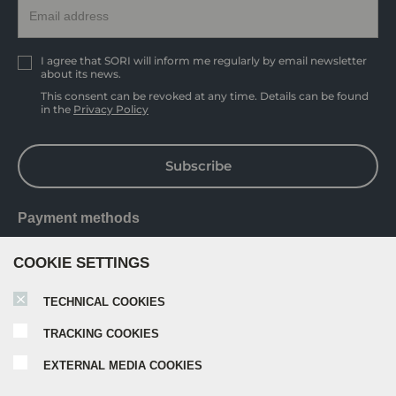
I agree that SORI will inform me regularly by email newsletter
about its news.
This consent can be revoked at any time. Details can be found
in the
Privacy Policy
Subscribe
Payment methods
COOKIE SETTINGS
TECHNICAL COOKIES
TRACKING COOKIES
EXTERNAL MEDIA COOKIES