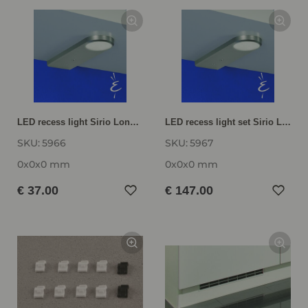
LED recess light Sirio Long LNSIRL
LED recess light set Sirio Long LNSIRL-SET
SKU:
5966
SKU:
5967
0x0x0 mm
0x0x0 mm
€ 37.00
€ 147.00