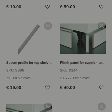
€ 10.00
€ 59.00
Spacer profile for top shelves as base shelf 3 mm thick, transparent 9888
Plinth panel for supplementary and replacement orders SB15-220
SKU:
9888
SKU:
9234
3x1000x3 mm
150x2200x13 mm
€ 19.00
€ 40.00