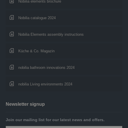
Nobilia elements brochure
Nobilia catalogue 2024
Nobilia Elements assembly instructions
Küche & Co. Magazin
nobilia bathroom innovations 2024
nobilia Living environments 2024
Newsletter signup
Join our mailing list for our latest news and offers.