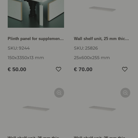
Plinth panel for supplementary and replacement orders SB15-335
Wall shelf unit, 25 mm thick VBE25-60
SKU:
9244
SKU:
25826
150x3350x13 mm
25x600x255 mm
€ 50.00
€ 70.00