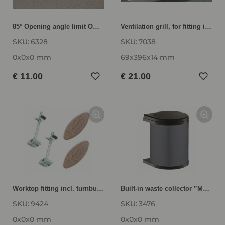
85° Opening angle limit OWB85
Ventilation grill, for fitting into plinth panel for appliance housings LG40
SKU:
6328
SKU:
7038
0x0x0 mm
69x396x14 mm
€ 11.00
€ 21.00
Worktop fitting incl. turnbuckle connector lamelos and glue 9424
Built-in waste collector ”Mono” AS3476
SKU:
9424
SKU:
3476
0x0x0 mm
0x0x0 mm