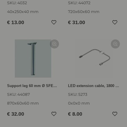
SKU:
4032
SKU:
44072
40x250x40 mm
720x60x60 mm
€ 13.00
€ 31.00
Support leg 60 mm Ø SFED87
LED extension cable, 1800 mm VK-LED
SKU:
44087
SKU:
5273
870x60x60 mm
0x0x0 mm
€ 32.00
€ 8.00