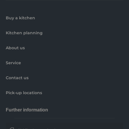
Buy a kitchen
Kitchen planning
About us
Service
Contact us
Pick-up locations
Further information