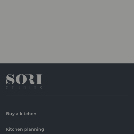
Buy a kitchen
Kitchen planning