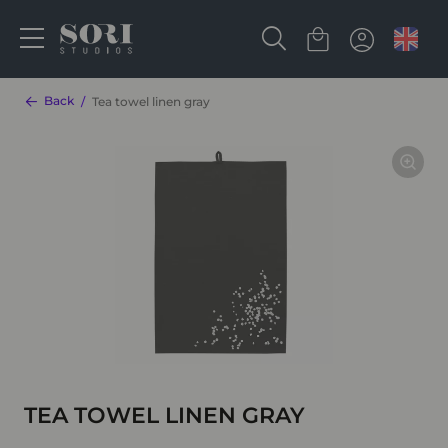
Back
Tea towel linen gray
TEA TOWEL LINEN GRAY