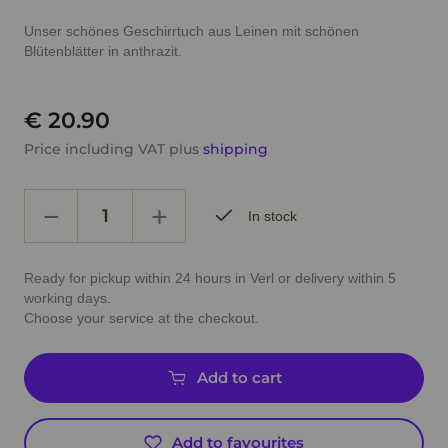
Unser schönes Geschirrtuch aus Leinen mit schönen
Blütenblätter in anthrazit.
€ 20.90
Price including VAT plus
shipping
In stock
Ready for pickup within 24 hours in Verl or delivery within 5
working days.
Choose your service at the checkout.
Add to cart
Add to favourites