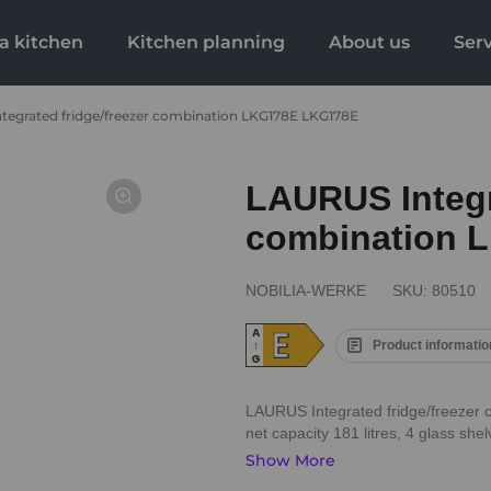
a kitchen
Kitchen planning
About us
Ser
tegrated fridge/freezer combination LKG178E LKG178E
LAURUS Integra
combination 
NOBILIA-WERKE
SKU:
80510
E
A
Product informatio
↑
G
LAURUS Integrated fridge/freezer 
net capacity 181 litres, 4 glass shel
Show More