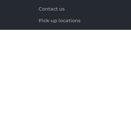
Contact us
Pick-up locations
Payment methods