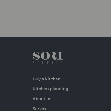
Buy a kitchen
Kitchen planning
About us
Service