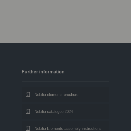
Further information
Nobilia elements brochure
Nobilia catalogue 2024
Nobilia Elements assembly instructions