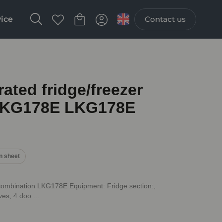
vice
Contact us
ted fridge/freezer
LKG178E LKG178E
n sheet
combination LKG178E Equipment: Fridge section:,
ves, 4 doo ...