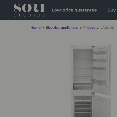
Low-price guarantee
Buy 
Home
Electrical appliances
Fridges
LAURUS In