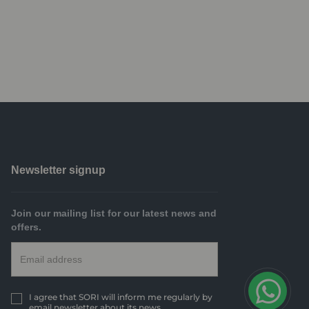
Newsletter signup
Join our mailing list for our latest news and
offers.
I agree that SORI will inform me regularly by
email newsletter about its news.