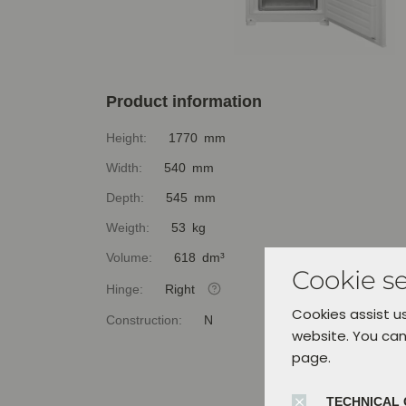
Product information
Height:
1770 mm
Width:
540 mm
Depth:
545 mm
Weigth:
53 kg
Volume:
618 dm³
Cookie se
Hinge:
Right
Cookies assist us
Construction:
N
website. You can
page.
TECHNICAL 