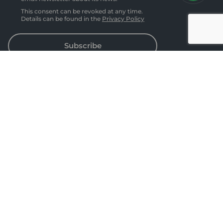
This consent can be revoked at any time.
Details can be found in the
Privacy Policy
Subscribe