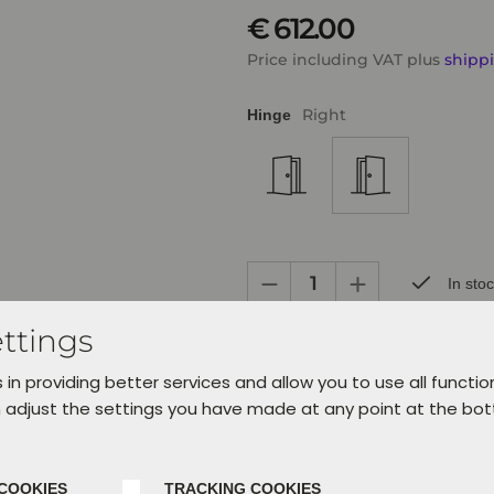
€ 612.00
Price including VAT plus
shipp
Right
Hinge
In sto
ttings
Ready for pickup within 24 hours in 
days.
 in providing better services and allow you to use all functio
Choose your service at the checkou
 adjust the settings you have made at any point at the bo
Add to cart
Ad
COOKIES
TRACKING COOKIES