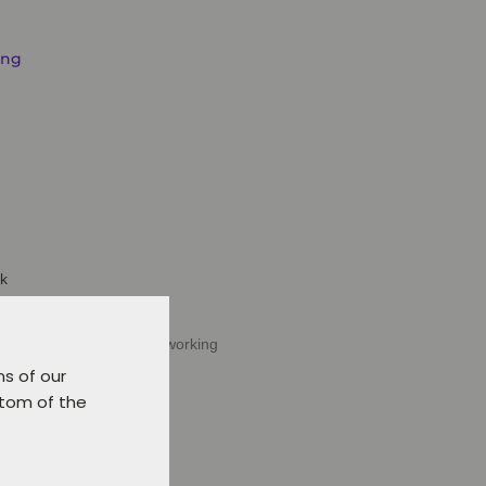
ing
ck
Verl or delivery within 5 working
ns of our
t.
ttom of the
d to favourites