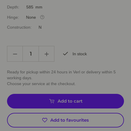
Depth:
585 mm
Hinge:
None
Construction:
N
In stock
Ready for pickup within 24 hours in Verl or delivery within 5
working days.
Choose your service at the checkout.
Add to cart
Add to favourites