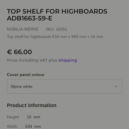
TOP SHELF FOR HIGHBOARDS
ADB1663-59-E
NOBILIA-WERKE
SKU:
16051
Top shelf for highboards 634 mm x 585 mm x 16 mm
€ 66.00
Price including VAT plus
shipping
Cover panel colour
Alpine white
Product information
Height:
16 mm
Width:
634 mm