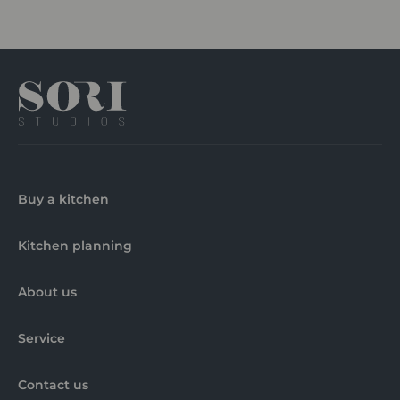
Buy a kitchen
Kitchen planning
About us
Service
Contact us