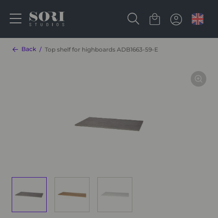
Back
Top shelf for highboards ADB1663-59-E