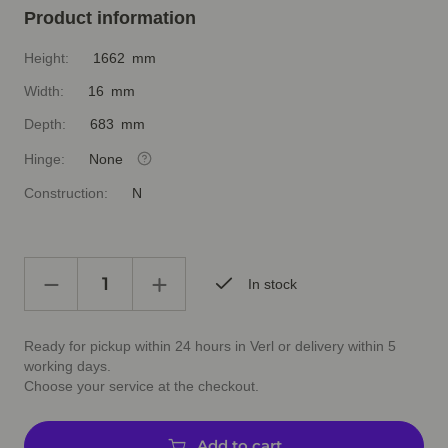
Product information
Height:
1662 mm
Width:
16 mm
Depth:
683 mm
Hinge:
None
Construction:
N
In stock
Ready for pickup within 24 hours in Verl or delivery within 5
working days.
Choose your service at the checkout.
Add to cart