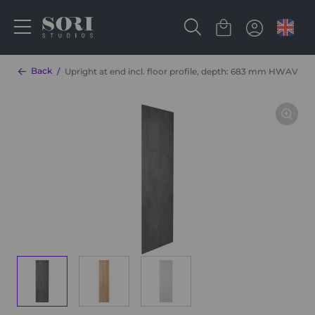
Back
Upright at end incl. floor profile, depth: 683 mm HWAV16