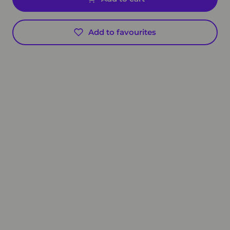
Add to favourites