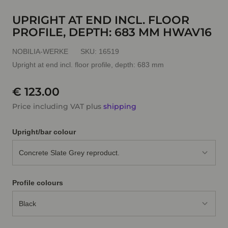
UPRIGHT AT END INCL. FLOOR
PROFILE, DEPTH: 683 MM HWAV16
NOBILIA-WERKE
SKU:
16519
Upright at end incl. floor profile, depth: 683 mm
€ 123.00
Price including VAT plus
shipping
Upright/bar colour
Concrete Slate Grey reproduct.
Profile colours
Black