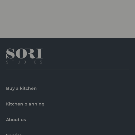
Buy a kitchen
Kitchen planning
About us