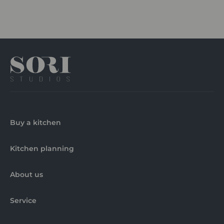
Buy a kitchen
Kitchen planning
About us
Service