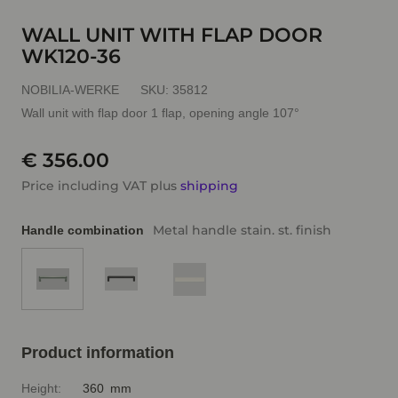
WALL UNIT WITH FLAP DOOR
WK120-36
NOBILIA-WERKE
SKU:
35812
Wall unit with flap door 1 flap, opening angle 107°
€ 356.00
Price including VAT plus
shipping
Metal handle stain. st. finish
Handle combination
Product information
Height:
360 mm