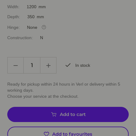
Width:
1200 mm
Depth:
350 mm
Hinge:
None
Construction:
N
In stock
Ready for pickup within 24 hours in Verl or delivery within 5
working days.
Choose your service at the checkout.
Add to cart
Add to favourites