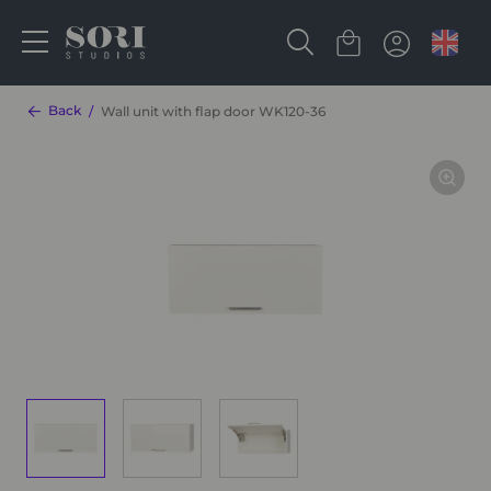
Back
Wall unit with flap door WK120-36