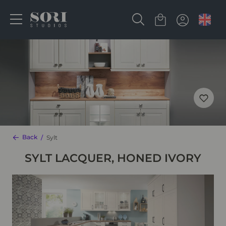
Back
Sylt
SYLT LACQUER, HONED IVORY