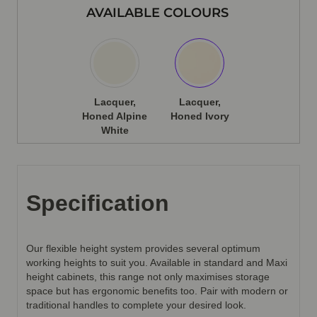
AVAILABLE COLOURS
Lacquer,
Lacquer,
Honed Alpine
Honed Ivory
White
Specification
Our flexible height system provides several optimum
working heights to suit you. Available in standard and Maxi
height cabinets, this range not only maximises storage
space but has ergonomic benefits too. Pair with modern or
traditional handles to complete your desired look.