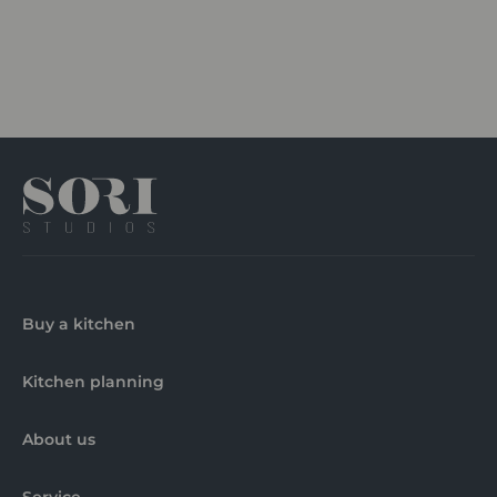
Buy a kitchen
Kitchen planning
About us
Service