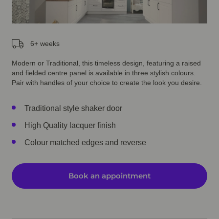
6+ weeks
Modern or Traditional, this timeless design, featuring a raised
and fielded centre panel is available in three stylish colours.
Pair with handles of your choice to create the look you desire.
Traditional style shaker door
High Quality lacquer finish
Colour matched edges and reverse
Book an appointment