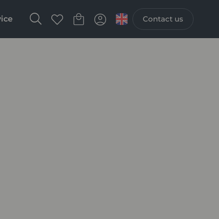
vice
Contact us