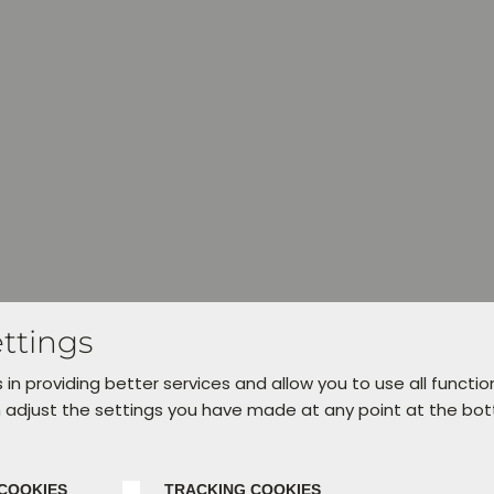
ttings
 in providing better services and allow you to use all functio
 adjust the settings you have made at any point at the bo
COOKIES
TRACKING COOKIES