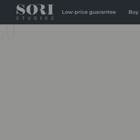
Low-price guarantee
Buy 