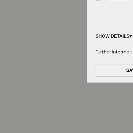
SHOW DETAILS
Technical cookies
Further informati
These cookies ar
of this website.
SA
Tracking cookies:
We analyse user 
use tracking coo
External Media co
The cookies are 
the video can be