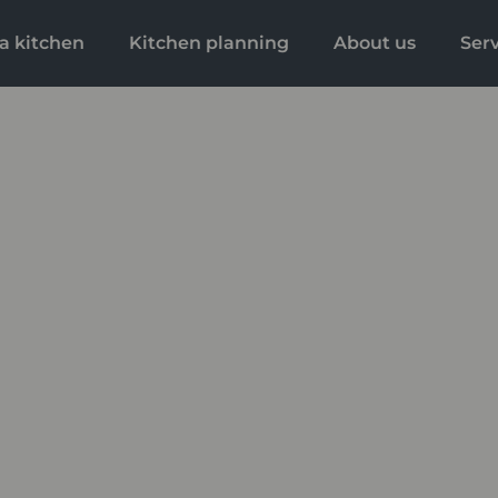
a kitchen
Kitchen planning
About us
Ser