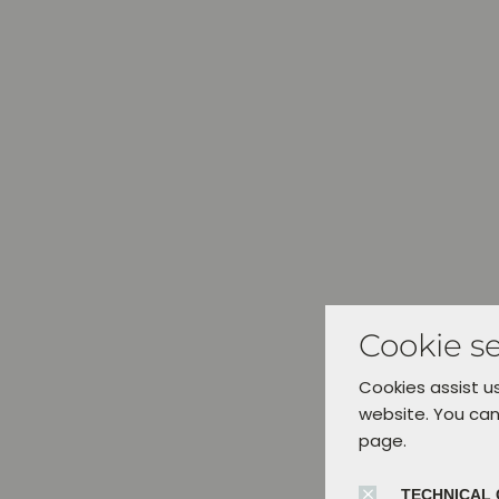
Cookie se
Cookies assist us
website. You can
page.
TECHNICAL 