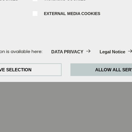
EXTERNAL MEDIA COOKIES
:
on is available here:
DATA PRIVACY
Legal Notice
e always activated, as they are absolutely necessary for th
VE SELECTION
ALLOW ALL SER
behaviour in order to continually improve our website. For th
kies for Google Analytics (partially through Google Tag Man
okies:
required to play the videos. Once cookies from external me
 played.