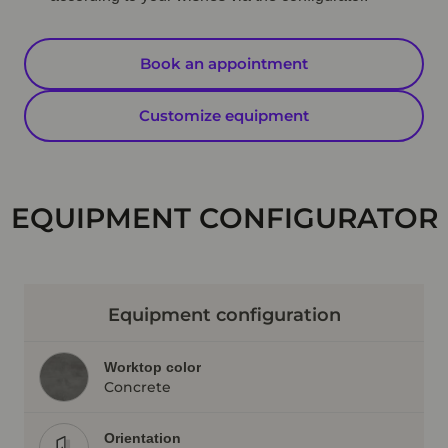
Book an appointment
Customize equipment
EQUIPMENT CONFIGURATOR
Equipment configuration
Worktop color
Concrete
Orientation