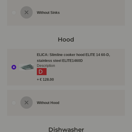
Without Sinks
Hood
ELICA: Slimline cooker hood ELITE 14 60-D,
stainless steel ELITE1460D
Description
D
+ € 128.00
Without Hood
Dishwasher