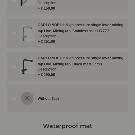
Description
+ € 150.00
CARLO NOBILI: High pressure single lever mixing
tap Live, Mixing tap, Stainless steel 17777
Description
+ € 251.00
CARLO NOBILI: High pressure single lever mixing
tap Live, Mixing tap, Black matt 17791
Description
+ € 290.00
Without Taps
Waterproof mat