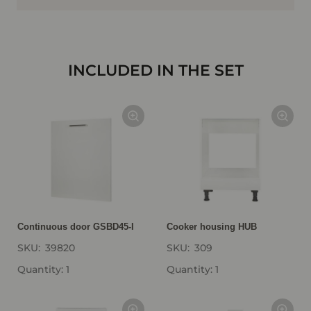
INCLUDED IN THE SET
Continuous door GSBD45-I
Cooker housing HUB
SKU:
39820
SKU:
309
Quantity: 1
Quantity: 1