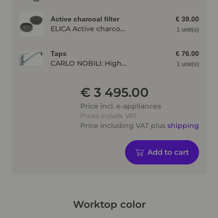
Active charcoal filter
€ 39.00
ELICA Active charcoal filter AFELITE14
1 unit(s)
Taps
€ 76.00
CARLO NOBILI: High pressure single lever mixing tap Blue, Mixing tap, Chrome 17770
1 unit(s)
€ 3 495.00
Price incl. e-appliances
Prices include VAT
Price including VAT plus
shipping
Add to cart
Worktop color