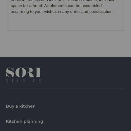
space for a hood. All elements can be assembled
according to your wishes in any order and constellation.
Buy a kitchen
Kitchen planning