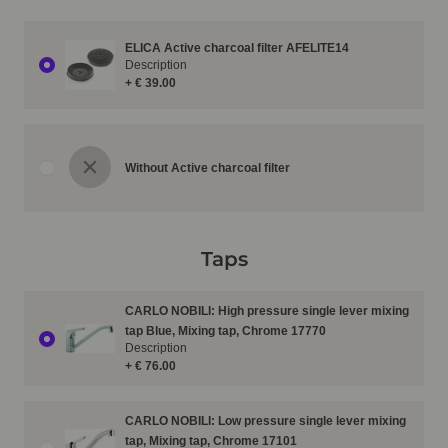
ELICA Active charcoal filter AFELITE14
Description
+ € 39.00
Without Active charcoal filter
Taps
CARLO NOBILI: High pressure single lever mixing
tap Blue, Mixing tap, Chrome 17770
Description
+ € 76.00
CARLO NOBILI: Low pressure single lever mixing
tap, Mixing tap, Chrome 17101