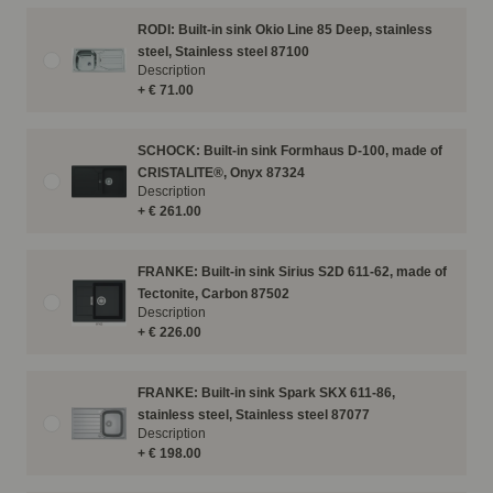
RODI: Built-in sink Okio Line 85 Deep, stainless
steel, Stainless steel 87100
Description
+ € 71.00
SCHOCK: Built-in sink Formhaus D-100, made of
CRISTALITE®, Onyx 87324
Description
+ € 261.00
FRANKE: Built-in sink Sirius S2D 611-62, made of
Tectonite, Carbon 87502
Description
+ € 226.00
FRANKE: Built-in sink Spark SKX 611-86,
stainless steel, Stainless steel 87077
Description
+ € 198.00