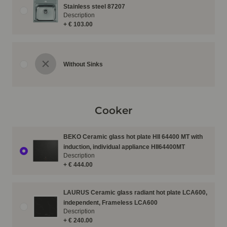
Stainless steel 87207
Description
+ € 103.00
Without Sinks
Cooker
BEKO Ceramic glass hot plate HII 64400 MT with
induction, individual appliance HII64400MT
Description
+ € 444.00
LAURUS Ceramic glass radiant hot plate LCA600,
independent, Frameless LCA600
Description
+ € 240.00