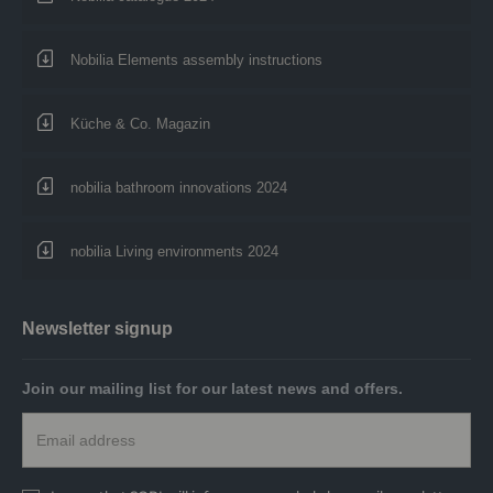
Nobilia Elements assembly instructions
Küche & Co. Magazin
nobilia bathroom innovations 2024
nobilia Living environments 2024
Newsletter signup
Join our mailing list for our latest news and offers.