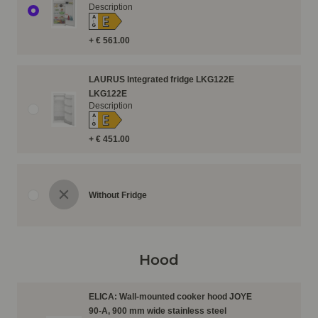
Description
E
A
↑
G
+ € 561.00
LAURUS Integrated fridge LKG122E
LKG122E
Description
E
A
↑
G
+ € 451.00
Without Fridge
Hood
ELICA: Wall-mounted cooker hood JOYE
90-A, 900 mm wide stainless steel