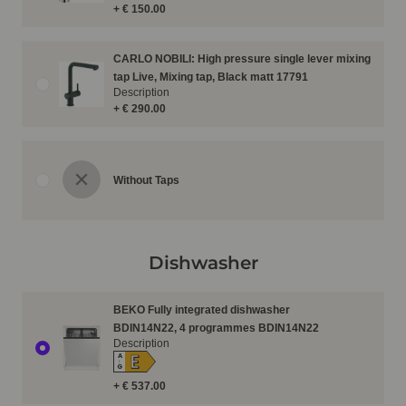
+ € 150.00
CARLO NOBILI: High pressure single lever mixing
tap Live, Mixing tap, Black matt 17791
Description
+ € 290.00
Without Taps
Dishwasher
BEKO Fully integrated dishwasher
BDIN14N22, 4 programmes BDIN14N22
Description
E
A
↑
G
+ € 537.00