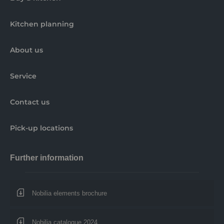
Kitchen planning
About us
Service
Contact us
Pick-up locations
Further information
Nobilia elements brochure
Nobilia catalogue 2024