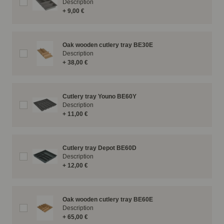
Description
+ 9,00 €
Oak wooden cutlery tray BE30E
Description
+ 38,00 €
Cutlery tray Youno BE60Y
Description
+ 11,00 €
Cutlery tray Depot BE60D
Description
+ 12,00 €
Oak wooden cutlery tray BE60E
Description
+ 65,00 €