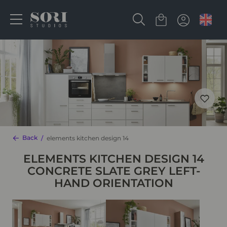
Back
elements kitchen design 14
ELEMENTS KITCHEN DESIGN 14
CONCRETE SLATE GREY LEFT-
HAND ORIENTATION