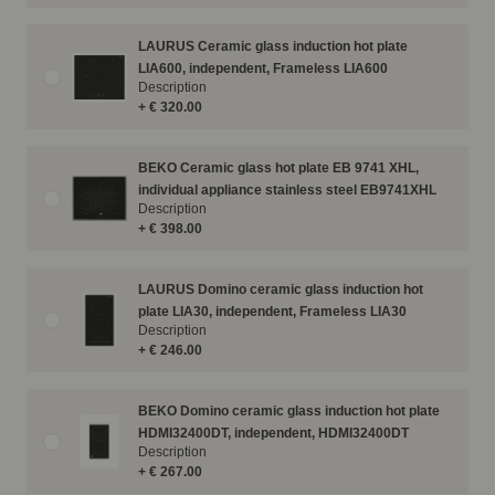
LAURUS Ceramic glass induction hot plate
LIA600, independent, Frameless LIA600
Description
+ € 320.00
BEKO Ceramic glass hot plate EB 9741 XHL,
individual appliance stainless steel EB9741XHL
Description
+ € 398.00
LAURUS Domino ceramic glass induction hot
plate LIA30, independent, Frameless LIA30
Description
+ € 246.00
BEKO Domino ceramic glass induction hot plate
HDMI32400DT, independent, HDMI32400DT
Description
+ € 267.00