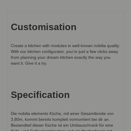
Customisation
Create a kitchen with modules in well-known nobilia quality.
With our kitchen configurator, you're just a few clicks away
from planning your dream kitchen exactly the way you
want it. Give it a try.
Specification
Die nobilia elements Küche, mit einer Gesamtbreite von
3,80m, kommt bereits komplett vormontiert bei dir an.
Bestandteil dieser Küche ist ein Umbauschrank für eine