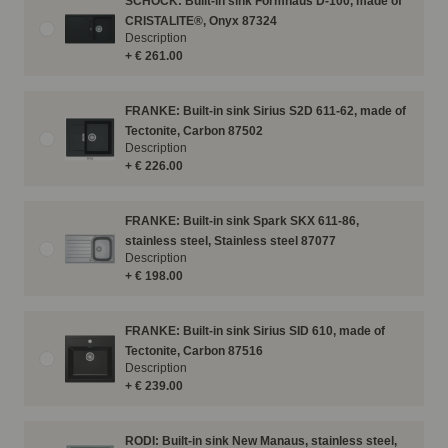
SCHOCK: Built-in sink Formhaus D-100, made of
CRISTALITE®, Onyx 87324
Description
+ € 261.00
FRANKE: Built-in sink Sirius S2D 611-62, made of
Tectonite, Carbon 87502
Description
+ € 226.00
FRANKE: Built-in sink Spark SKX 611-86,
stainless steel, Stainless steel 87077
Description
+ € 198.00
FRANKE: Built-in sink Sirius SID 610, made of
Tectonite, Carbon 87516
Description
+ € 239.00
RODI: Built-in sink New Manaus, stainless steel,