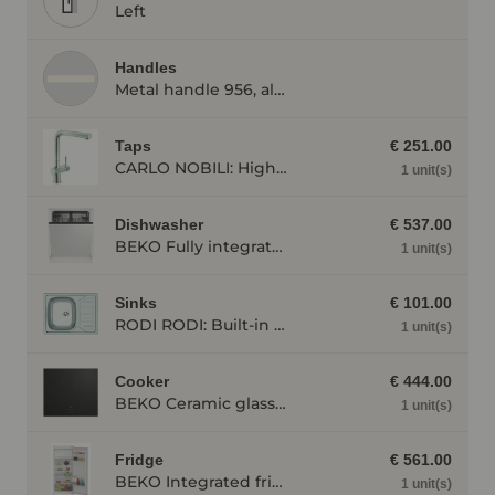
Left
Handles
Metal handle 956, alpine white
Taps
€ 251.00
CARLO NOBILI: High pressure single lever mixing tap Live, Mixing tap, Stainless steel 17777
1 unit(s)
Dishwasher
€ 537.00
BEKO Fully integrated dishwasher BDIN14N22, 4 programmes BDIN14N22
1 unit(s)
Sinks
€ 101.00
RODI RODI: Built-in sink Okio Line 65, stainless steel, Stainless steel 87189
1 unit(s)
Cooker
€ 444.00
BEKO Ceramic glass hot plate HII 64400 MT with induction, individual appliance HII64400MT
1 unit(s)
Fridge
€ 561.00
BEKO Integrated fridge BSSA210K4SN BSSA210K4SN
1 unit(s)