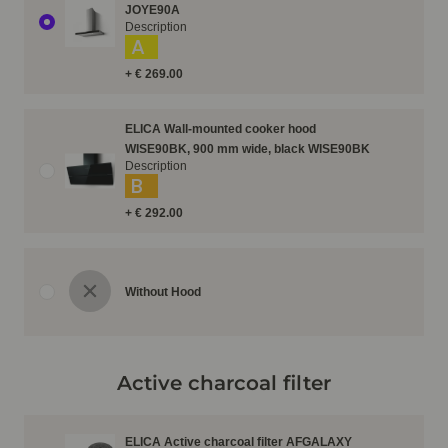
JOYE90A
Description
A
+ € 269.00
ELICA Wall-mounted cooker hood
WISE90BK, 900 mm wide, black WISE90BK
Description
B
+ € 292.00
Without Hood
Active charcoal filter
ELICA Active charcoal filter AFGALAXY