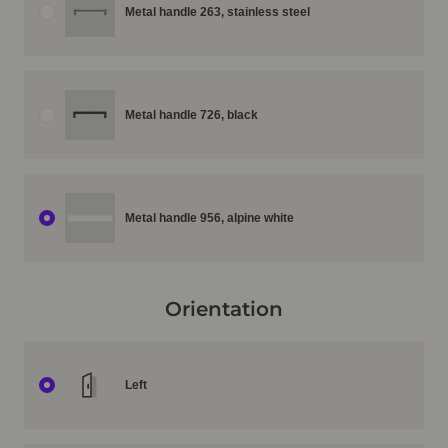
Metal handle 263, stainless steel
Metal handle 726, black
Metal handle 956, alpine white
Orientation
Left