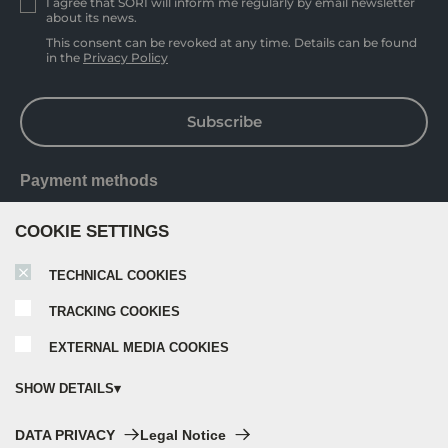
I agree that SORI will inform me regularly by email newsletter
about its news.
This consent can be revoked at any time. Details can be found
in the
Privacy Policy
Subscribe
Payment methods
COOKIE SETTINGS
TECHNICAL COOKIES
TRACKING COOKIES
EXTERNAL MEDIA COOKIES
SHOW DETAILS
Technical cookies:
DATA PRIVACY
Legal Notice