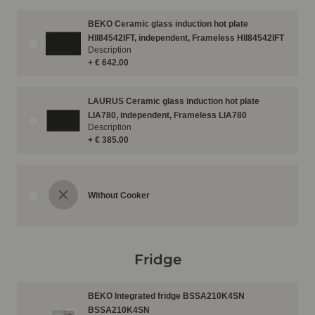
BEKO Ceramic glass induction hot plate
HII84542IFT, independent, Frameless HII84542IFT
Description
+ € 642.00
LAURUS Ceramic glass induction hot plate
LIA780, independent, Frameless LIA780
Description
+ € 385.00
Without Cooker
Fridge
BEKO Integrated fridge BSSA210K4SN
BSSA210K4SN