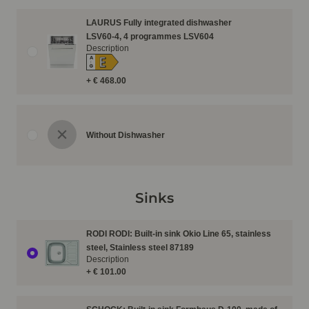
LAURUS Fully integrated dishwasher
LSV60-4, 4 programmes LSV604
Description
E
A
↑
G
+ € 468.00
Without Dishwasher
Sinks
RODI RODI: Built-in sink Okio Line 65, stainless
steel, Stainless steel 87189
Description
+ € 101.00