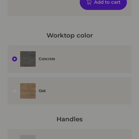
Add to cart
Worktop color
Concrete
Oak
Handles