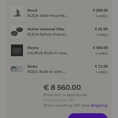
Hood
€ 269.00
ELICA: Wall-mounted cooker hood JOYE 90-A, 900 mm wide stainless steel JOYE90A
1 unit(s)
Active charcoal filter
€ 41.00
ELICA Active charcoal filter AFGALAXY
1 unit(s)
Ovens
€ 426.00
LAURUS Built-in oven LEB10BK with hydrolysis, black LEB10BK
1 unit(s)
Sinks
€ 71.00
RODI: Built-in sink Okio Line 85 Deep, stainless steel, Stainless steel 87100
1 unit(s)
€ 8 560.00
Price incl. e-appliances
Prices include VAT
Price including VAT plus
shipping