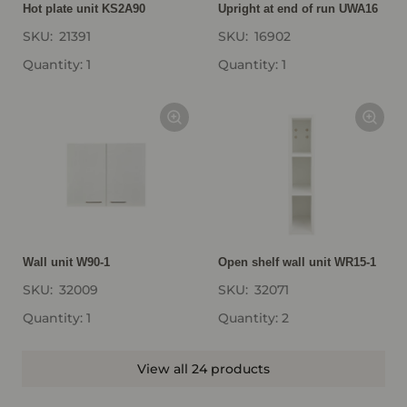
Hot plate unit KS2A90
Upright at end of run UWA16
SKU:
21391
SKU:
16902
Quantity: 1
Quantity: 1
Wall unit W90-1
Open shelf wall unit WR15-1
SKU:
32009
SKU:
32071
Quantity: 1
Quantity: 2
View all 24 products