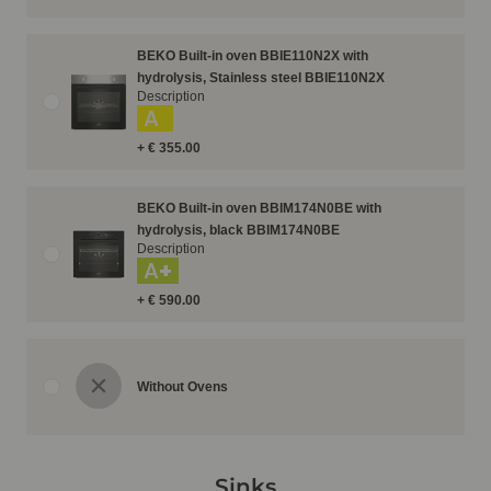
BEKO Built-in oven BBIE110N2X with
hydrolysis, Stainless steel BBIE110N2X
Description
A
+ € 355.00
BEKO Built-in oven BBIM174N0BE with
hydrolysis, black BBIM174N0BE
Description
A+
+ € 590.00
Without Ovens
Sinks