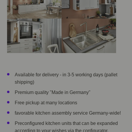
Available for delivery - in 3-5 working days (pallet
shipping)
Premium quality "Made in Germany"
Free pickup at many locations
favorable kitchen assembly service Germany-wide!
Preconfigured kitchen units that can be expanded
according to your wishes via the configurator.