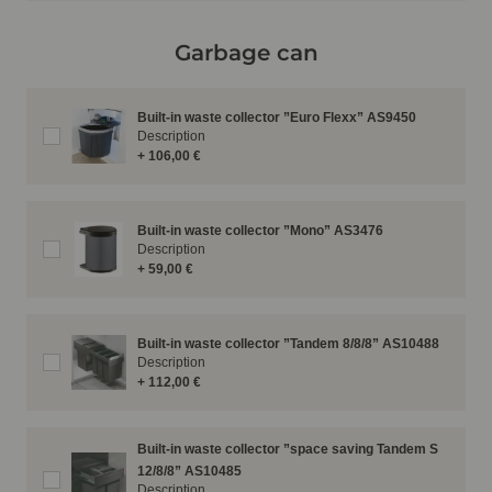
Garbage can
Built-in waste collector ”Euro Flexx” AS9450
Description
+ 106,00 €
Built-in waste collector ”Mono” AS3476
Description
+ 59,00 €
Built-in waste collector ”Tandem 8/8/8” AS10488
Description
+ 112,00 €
Built-in waste collector ”space saving Tandem S
12/8/8” AS10485
Description