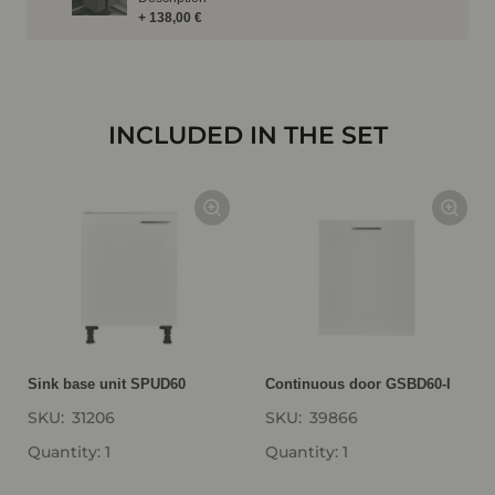
+ 138,00 €
INCLUDED IN THE SET
Sink base unit SPUD60
Continuous door GSBD60-I
SKU:
31206
SKU:
39866
Quantity: 1
Quantity: 1