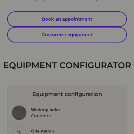
Book an appointment
Customize equipment
EQUIPMENT CONFIGURATOR
Equipment configuration
Worktop color
Concrete
Orientation