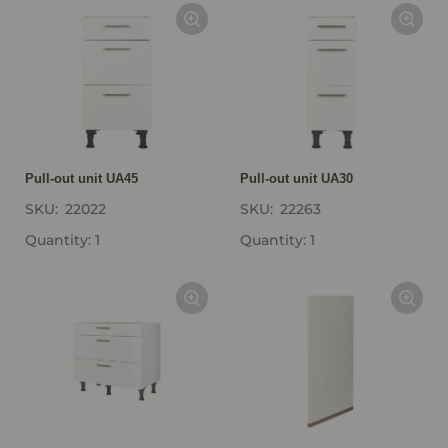
Pull-out unit UA45
Pull-out unit UA30
SKU:
22022
SKU:
22263
Quantity: 1
Quantity: 1