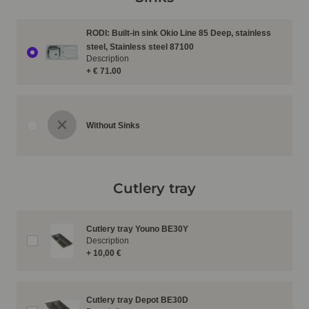
RODI: Built-in sink Okio Line 85 Deep, stainless
steel, Stainless steel 87100
Description
+ € 71.00
Without Sinks
Cutlery tray
Cutlery tray Youno BE30Y
Description
+ 10,00 €
Cutlery tray Depot BE30D