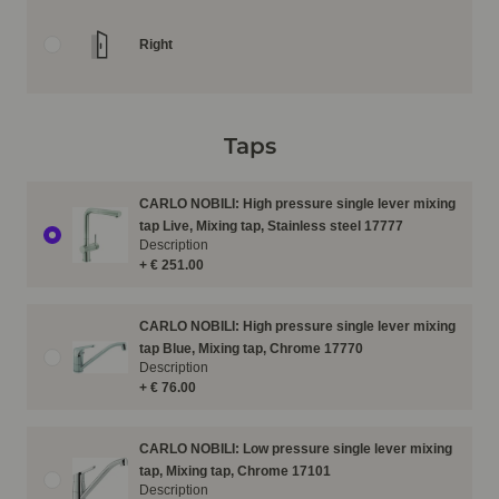
Right
Taps
CARLO NOBILI: High pressure single lever mixing
tap Live, Mixing tap, Stainless steel 17777
Description
+ € 251.00
CARLO NOBILI: High pressure single lever mixing
tap Blue, Mixing tap, Chrome 17770
Description
+ € 76.00
CARLO NOBILI: Low pressure single lever mixing
tap, Mixing tap, Chrome 17101
Description