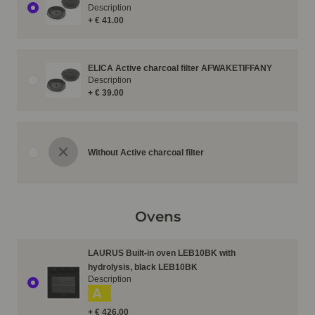
Description
+ € 41.00
ELICA Active charcoal filter AFWAKETIFFANY
Description
+ € 39.00
Without Active charcoal filter
Ovens
LAURUS Built-in oven LEB10BK with
hydrolysis, black LEB10BK
Description
A
+ € 426.00