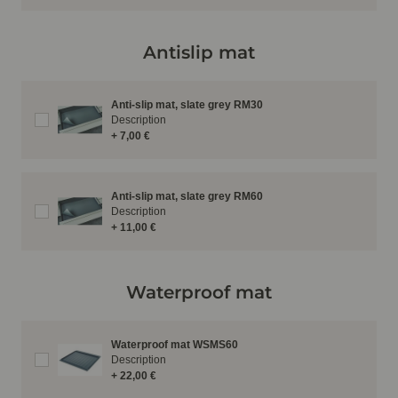
Antislip mat
Anti-slip mat, slate grey RM30
Description
+ 7,00 €
Anti-slip mat, slate grey RM60
Description
+ 11,00 €
Waterproof mat
Waterproof mat WSMS60
Description
+ 22,00 €