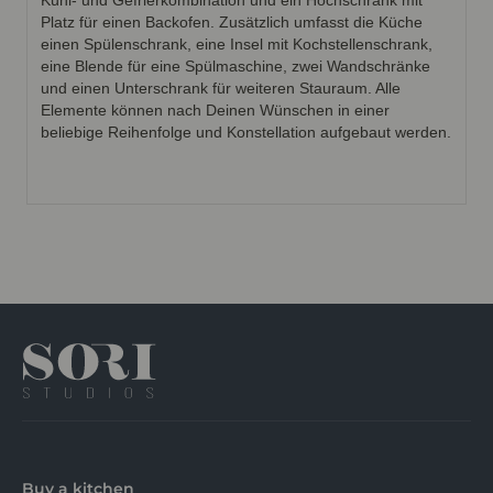
Kühl- und Gefrierkombination und ein Hochschrank mit
Platz für einen Backofen. Zusätzlich umfasst die Küche
einen Spülenschrank, eine Insel mit Kochstellenschrank,
eine Blende für eine Spülmaschine, zwei Wandschränke
und einen Unterschrank für weiteren Stauraum. Alle
Elemente können nach Deinen Wünschen in einer
beliebige Reihenfolge und Konstellation aufgebaut werden.
Buy a kitchen