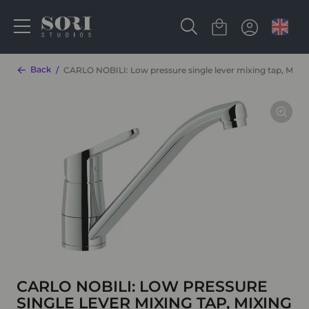
Back
CARLO NOBILI: Low pressure single lever mixing tap, Mixin
CARLO NOBILI: LOW PRESSURE
SINGLE LEVER MIXING TAP, MIXING