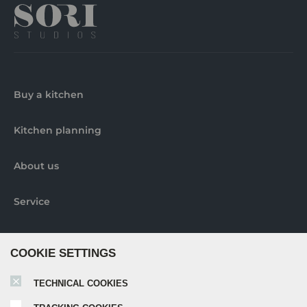
Buy a kitchen
Kitchen planning
About us
Service
Contact us
COOKIE SETTINGS
Pick-up locations
TECHNICAL COOKIES