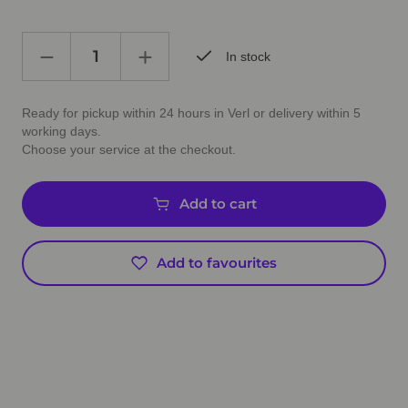
In stock
Ready for pickup within 24 hours in Verl or delivery within 5
working days.
Choose your service at the checkout.
Add to cart
Add to favourites