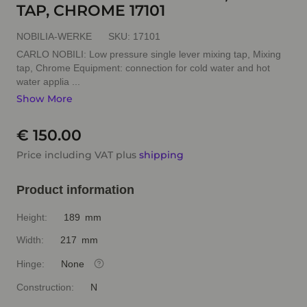
TAP, CHROME 17101
NOBILIA-WERKE
SKU:
17101
CARLO NOBILI: Low pressure single lever mixing tap, Mixing
tap, Chrome Equipment: connection for cold water and hot
water applia ...
Show More
€ 150.00
Price including VAT plus
shipping
Product information
Height:
189 mm
Width:
217 mm
Hinge:
None
Construction:
N