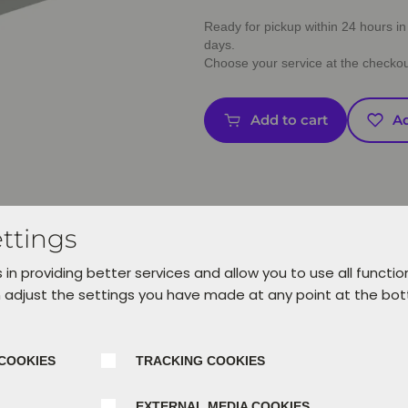
Ready for pickup within 24 hours in 
days.
Choose your service at the checkou
Add to cart
Ad
ttings
 in providing better services and allow you to use all functio
 adjust the settings you have made at any point at the bo
COOKIES
TRACKING COOKIES
EXTERNAL MEDIA COOKIES