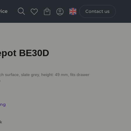
vice
Contact us
Depot BE30D
ch surface, slate grey, height: 49 mm, fits drawer
m
ing
ck