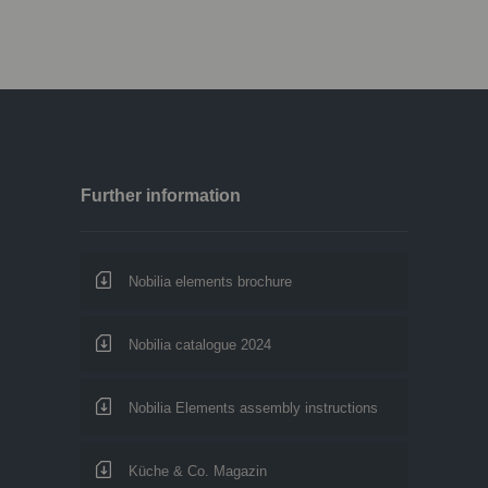
Further information
Nobilia elements brochure
Nobilia catalogue 2024
Nobilia Elements assembly instructions
Küche & Co. Magazin