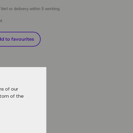
Verl or delivery within 5 working
t.
d to favourites
ns of our
ttom of the