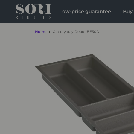
Low-price guarantee
Buy 
Home
Cutlery tray Depot BE30D