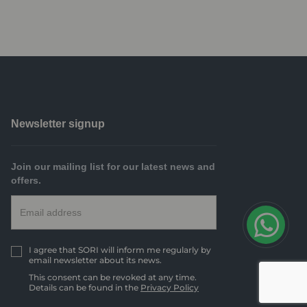
Newsletter signup
Join our mailing list for our latest news and
offers.
I agree that SORI will inform me regularly by
email newsletter about its news.
This consent can be revoked at any time.
Details can be found in the
Privacy Policy