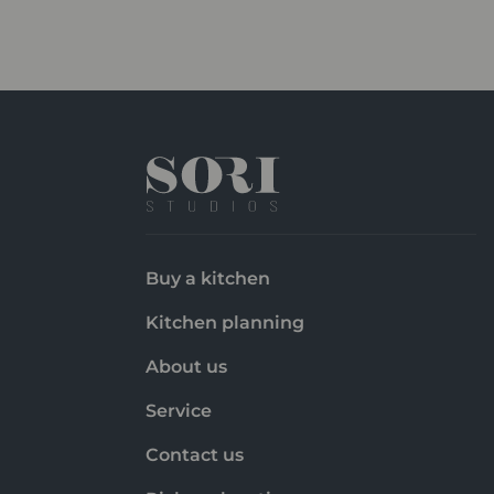
Buy a kitchen
Kitchen planning
About us
Service
Contact us