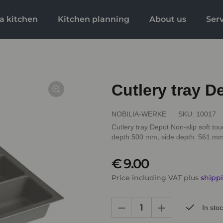
a kitchen
Kitchen planning
About us
Ser
Cutlery tray 
NOBILIA-WERKE
SKU:
10017
Cutlery tray Depot Non-slip soft tou
depth 500 mm, side depth: 561 m
€ 9.00
Price including VAT plus
shipp
In sto