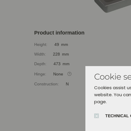
Product information
Height:
49 mm
Width:
228 mm
Depth:
473 mm
Hinge:
None
Cookie se
Construction:
N
Cookies assist us
website. You can
page.
TECHNICAL 