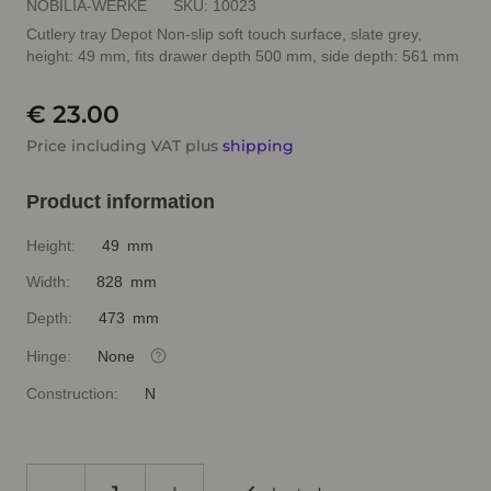
NOBILIA-WERKE
SKU:
10023
Cutlery tray Depot Non-slip soft touch surface, slate grey,
height: 49 mm, fits drawer depth 500 mm, side depth: 561 mm
€ 23.00
Price including VAT plus
shipping
Product information
Height:
49 mm
Width:
828 mm
Depth:
473 mm
Hinge:
None
Construction:
N