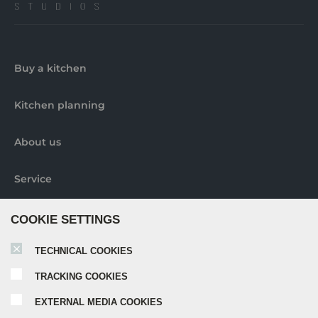
Buy a kitchen
Kitchen planning
About us
Service
Contact us
COOKIE SETTINGS
TECHNICAL COOKIES
Pick-up locations
TRACKING COOKIES
Further information
EXTERNAL MEDIA COOKIES