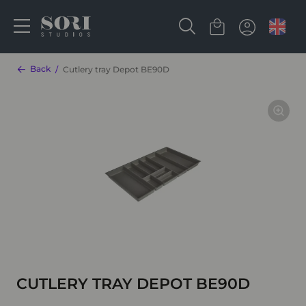
Back
Cutlery tray Depot BE90D
CUTLERY TRAY DEPOT BE90D