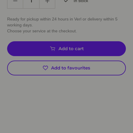
In stock
Ready for pickup within 24 hours in Verl or delivery within 5
working days.
Choose your service at the checkout.
Add to cart
Add to favourites