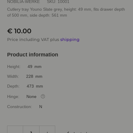
NOBILIA-WERKE
SKU:
10001
Cutlery tray Youno Slate grey, height: 49 mm, fits drawer depth
of 500 mm, side depth: 561 mm
€ 10.00
Price including VAT plus
shipping
Product information
Height:
49 mm
Width:
228 mm
Depth:
473 mm
Hinge:
None
Construction:
N