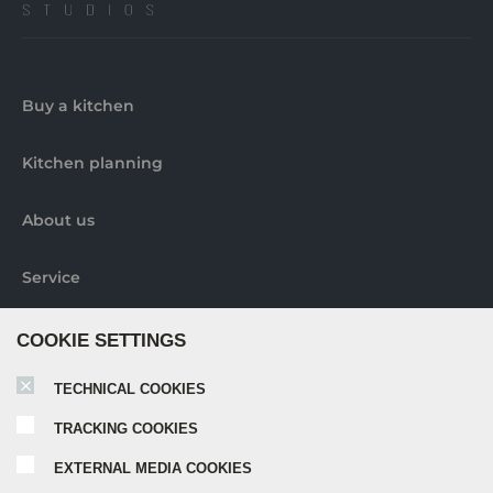
Buy a kitchen
Kitchen planning
About us
Service
Contact us
COOKIE SETTINGS
TECHNICAL COOKIES
Pick-up locations
TRACKING COOKIES
Further information
EXTERNAL MEDIA COOKIES