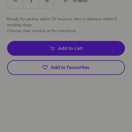
In stock
Ready for pickup within 24 hours in Verl or delivery within 5
working days.
Choose your service at the checkout.
Add to cart
Add to favourites