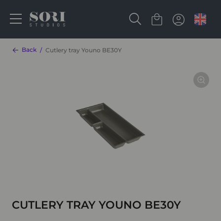
Back
Cutlery tray Youno BE30Y
CUTLERY TRAY YOUNO BE30Y