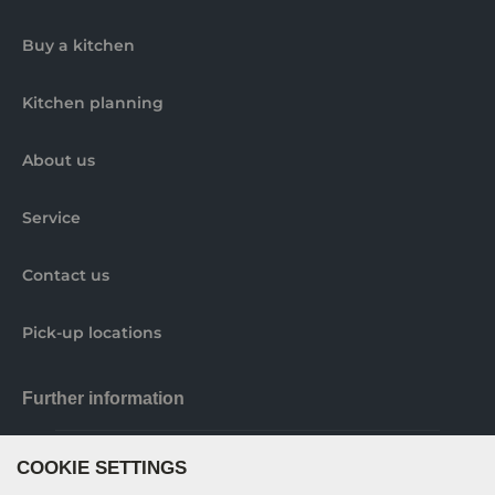
Buy a kitchen
Kitchen planning
About us
Service
Contact us
Pick-up locations
Further information
COOKIE SETTINGS
Nobilia elements brochure