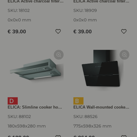
ELICA Active charcoal filter AFELITE14
ELICA Active charcoal filter AFWAKETIFFANY
SKU:
18102
SKU:
18909
0x0x0 mm
0x0x0 mm
€ 39.00
€ 39.00
D
B
ELICA: Slimline cooker hood ELITE 14 60-D, stainless steel ELITE1460D
ELICA Wall-mounted cooker hood WISE60BK, 600 mm wide, black WISE60BK
SKU:
88102
SKU:
88526
180x598x280 mm
775x598x326 mm