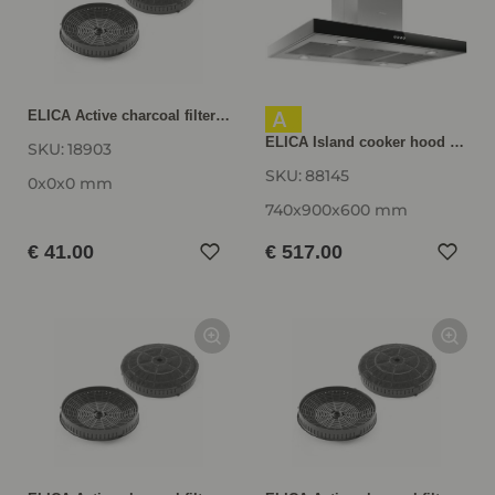
A
ELICA Active charcoal filter AFGALAXY
ELICA Island cooker hood JOYE INSEL-A, Stainless steel / Black JOYEINSELA
SKU:
18903
SKU:
88145
0x0x0 mm
740x900x600 mm
€ 41.00
€ 517.00