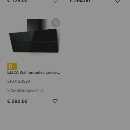
€ 128.00
€ 264.00
B
ELICA Wall-mounted cooker hood WISE90BK, 900 mm wide, black WISE90BK
SKU:
88529
775x898x326 mm
€ 292.00