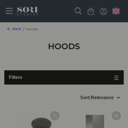
Back
Hoods
HOODS
Filters
Sort:
Relevance