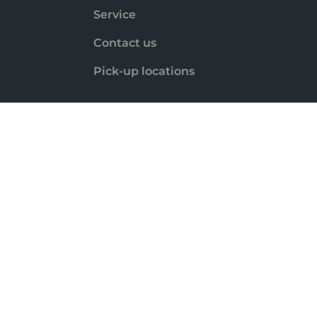
Service
Contact us
Pick-up locations
Payment methods