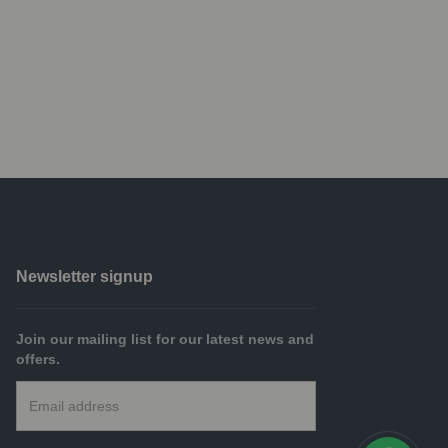
Newsletter signup
Join our mailing list for our latest news and
offers.