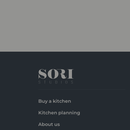
Buy a kitchen
Kitchen planning
About us