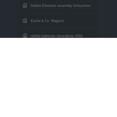
Nobilia Elements assembly instructions
Küche & Co. Magazin
nobilia bathroom innovations 2024
nobilia Living environments 2024