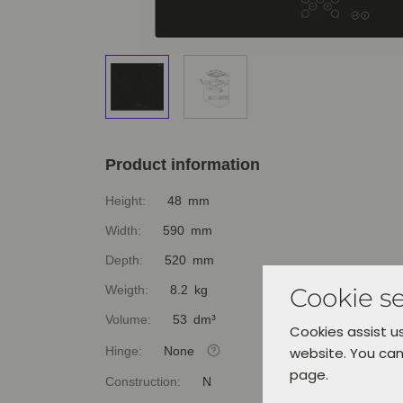
Product information
Height:
48 mm
Width:
590 mm
Depth:
520 mm
Cookie se
Weigth:
8.2 kg
Volume:
53 dm³
Cookies assist us
Hinge:
None
website. You can
page.
Construction:
N