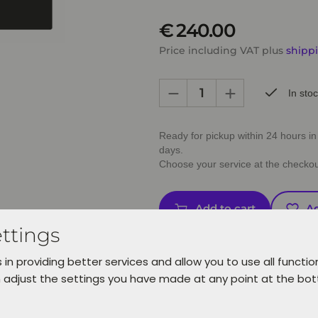
€ 240.00
Price including VAT plus
shipp
In sto
Ready for pickup within 24 hours in 
days.
Choose your service at the checkou
Add to cart
Ad
ttings
 in providing better services and allow you to use all functio
 adjust the settings you have made at any point at the bo