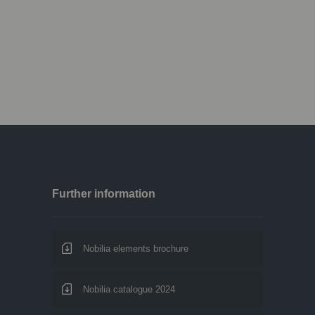
Further information
Nobilia elements brochure
Nobilia catalogue 2024