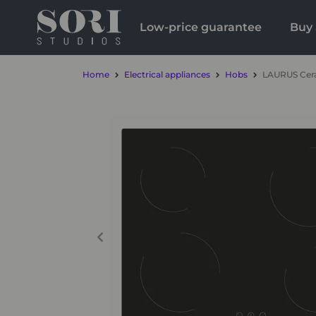
Low-price guarantee
Buy 
Home
Electrical appliances
Hobs
LAURUS Cera