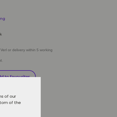
ing
ck
Verl or delivery within 5 working
t.
d to favourites
ns of our
ttom of the