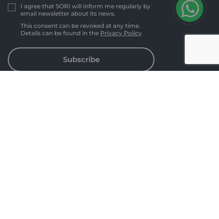
I agree that SORI will inform me regularly by
email newsletter about its news.
This consent can be revoked at any time.
Details can be found in the
Privacy Policy
Subscribe