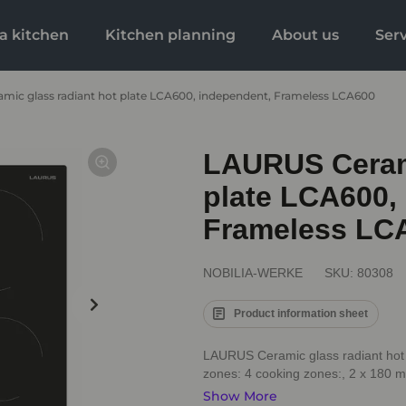
a kitchen
Kitchen planning
About us
Ser
mic glass radiant hot plate LCA600, independent, Frameless LCA600
LAURUS Cerami
plate LCA600,
Frameless LC
NOBILIA-WERKE
SKU:
80308
Product information sheet
LAURUS Ceramic glass radiant hot
zones: 4 cooking zones:, 2 x 180 mm
Show More