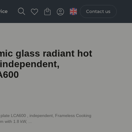
vice
Contact us
c glass radiant hot
 independent,
A600
 plate LCA600 , independent, Frameless Cooking
 with 1.8 kW, ...