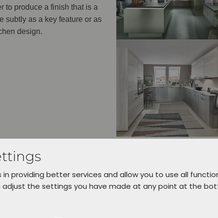
 to produce a finish that is a
e subtly as a key feature or as
tchen design.
ttings
 in providing better services and allow you to use all functio
 adjust the settings you have made at any point at the bo
AVAILABLE COLOURS