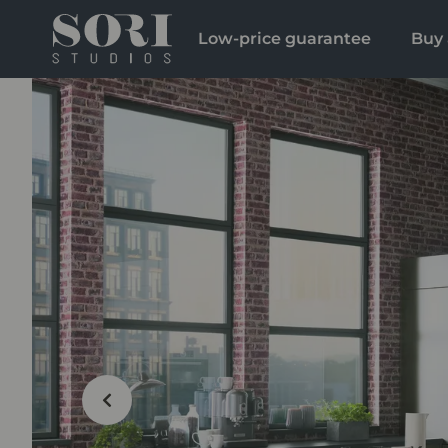
Low-price guarantee
Buy 