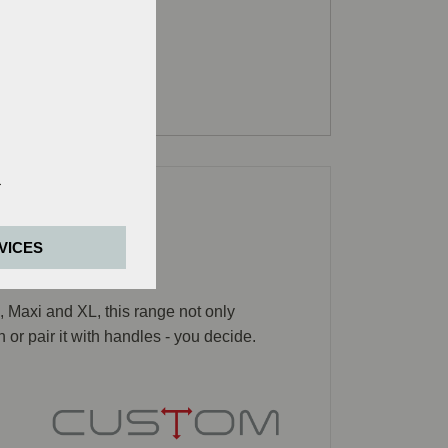
e basic functions
VICES
is purpose, we
, Maxi and XL, this range not only
ager).
or pair it with handles - you decide.
dia are accepted,