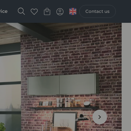
vice
Contact us