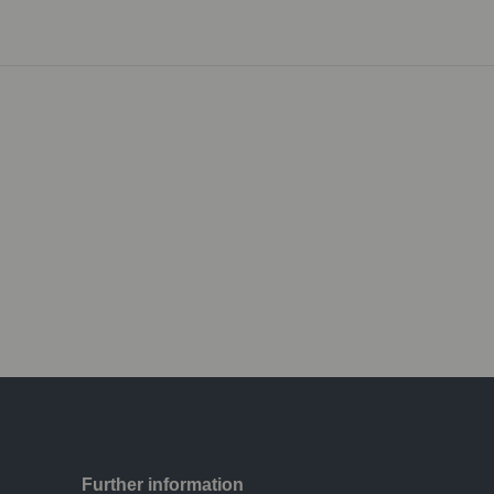
Further information