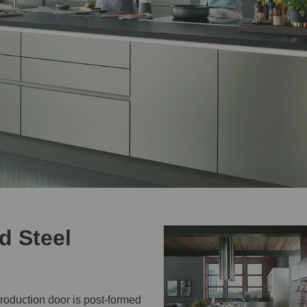
d Steel
production door is post-formed