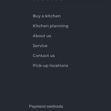
Buy a kitchen
Kitchen planning
About us
Service
Contact us
Pick-up locations
Payment methods