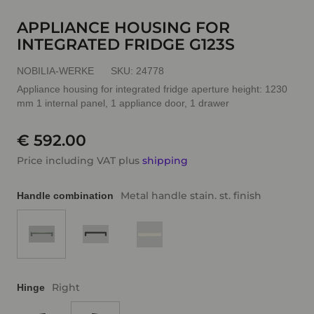
APPLIANCE HOUSING FOR
INTEGRATED FRIDGE G123S
NOBILIA-WERKE
SKU:
24778
Appliance housing for integrated fridge aperture height: 1230
mm 1 internal panel, 1 appliance door, 1 drawer
€ 592.00
Price including VAT plus
shipping
Metal handle stain. st. finish
Handle combination
Right
Hinge