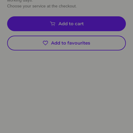
working days.
Choose your service at the checkout.
Add to cart
Add to favourites