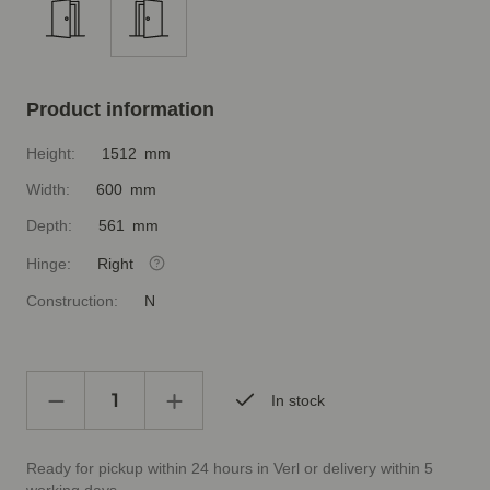
Product information
Height:
1512 mm
Width:
600 mm
Depth:
561 mm
Hinge:
Right
Construction:
N
In stock
Ready for pickup within 24 hours in Verl or delivery within 5