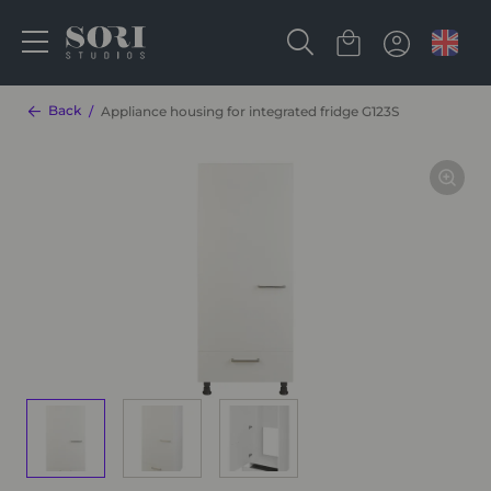
Back
Appliance housing for integrated fridge G123S