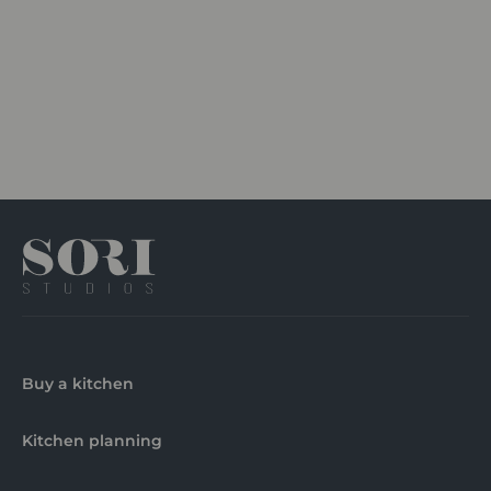
Buy a kitchen
Kitchen planning