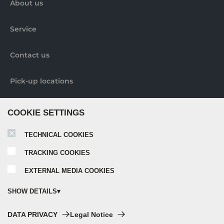
About us
Service
Contact us
Pick-up locations
Further information
COOKIE SETTINGS
TECHNICAL COOKIES
Nobilia elements brochure
TRACKING COOKIES
EXTERNAL MEDIA COOKIES
Nobilia catalogue 2024
SHOW DETAILS
Nobilia Elements assembly instructions
Technical cookies:
DATA PRIVACY
Legal Notice
These cookies are always activated, as they are absolutely necessary