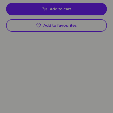
Add to cart
Add to favourites