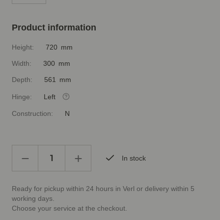
Product information
Height:
720 mm
Width:
300 mm
Depth:
561 mm
Hinge:
Left
Construction:
N
In stock
Ready for pickup within 24 hours in Verl or delivery within 5
working days.
Choose your service at the checkout.