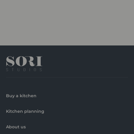
Buy a kitchen
Kitchen planning
About us