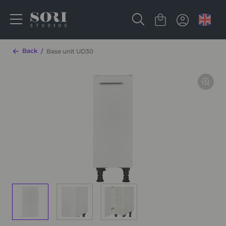
Back
Base unit UD30