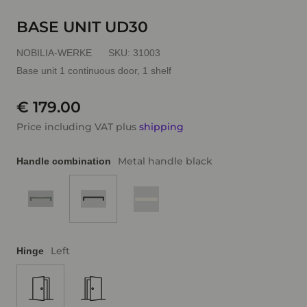
BASE UNIT UD30
NOBILIA-WERKE
SKU:
31003
Base unit 1 continuous door, 1 shelf
€ 179.00
Price including VAT plus
shipping
Metal handle black
Handle combination
Left
Hinge