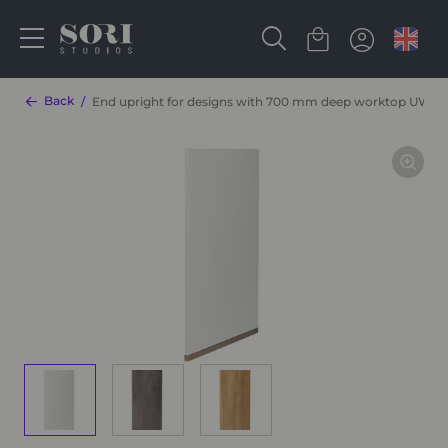
Back
End upright for designs with 700 mm deep worktop UW86