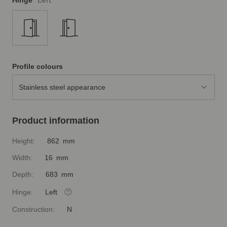
Left
Hinge
Profile colours
Stainless steel appearance
Product information
Height:
862 mm
Width:
16 mm
Depth:
683 mm
Hinge:
Left
Construction:
N