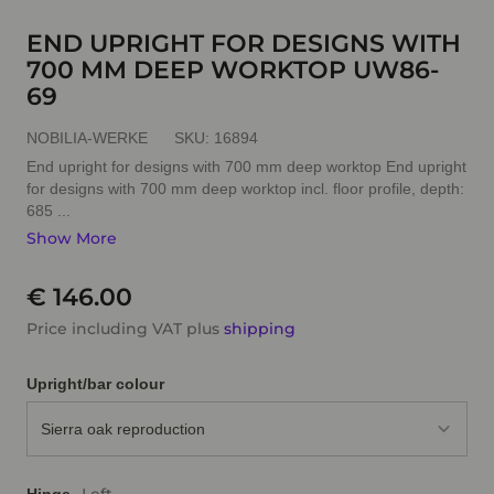
END UPRIGHT FOR DESIGNS WITH
700 MM DEEP WORKTOP UW86-
69
NOBILIA-WERKE
SKU:
16894
End upright for designs with 700 mm deep worktop End upright
for designs with 700 mm deep worktop incl. floor profile, depth:
685 ...
Show More
€ 146.00
Price including VAT plus
shipping
Upright/bar colour
Sierra oak reproduction