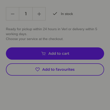
In stock
Ready for pickup within 24 hours in Verl or delivery within 5
working days.
Choose your service at the checkout.
Add to cart
Add to favourites