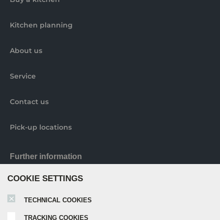
Kitchen planning
About us
Service
Contact us
Pick-up locations
Further information
COOKIE SETTINGS
Nobilia elements brochure
TECHNICAL COOKIES
TRACKING COOKIES
Nobilia catalogue 2024