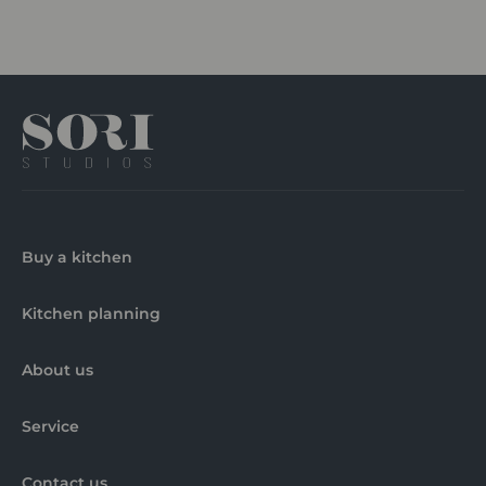
Buy a kitchen
Kitchen planning
About us
Service
Contact us