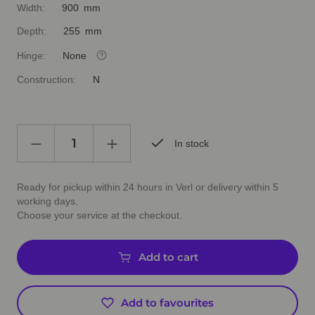
Width:
900 mm
Depth:
255 mm
Hinge:
None
Construction:
N
In stock
Ready for pickup within 24 hours in Verl or delivery within 5
working days.
Choose your service at the checkout.
Add to cart
Add to favourites