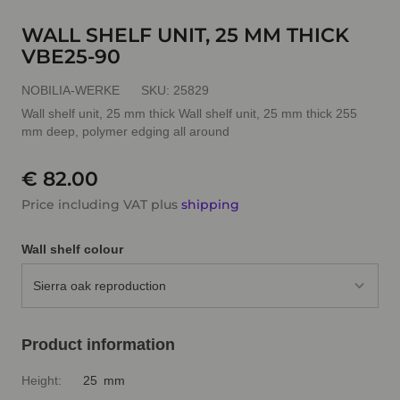
WALL SHELF UNIT, 25 MM THICK
VBE25-90
NOBILIA-WERKE
SKU:
25829
Wall shelf unit, 25 mm thick Wall shelf unit, 25 mm thick 255
mm deep, polymer edging all around
€ 82.00
Price including VAT plus
shipping
Wall shelf colour
Sierra oak reproduction
Product information
Height:
25 mm