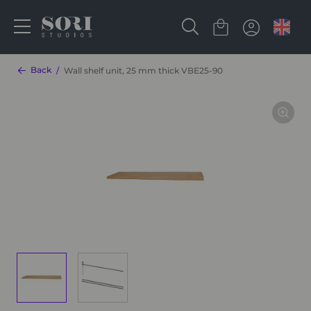
Back
Wall shelf unit, 25 mm thick VBE25-90