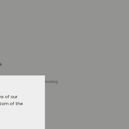
ck
Verl or delivery within 5 working
t.
ns of our
ttom of the
d to favourites