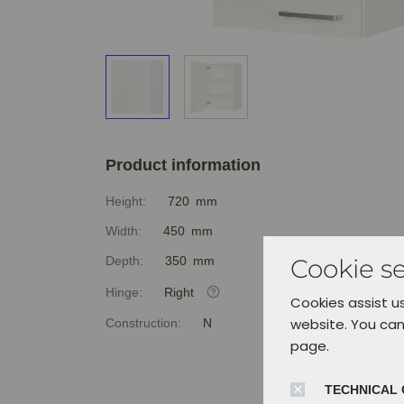
Product information
Height:
720 mm
Width:
450 mm
Cookie se
Depth:
350 mm
Hinge:
Right
Cookies assist us
website. You can
Construction:
N
page.
TECHNICAL 