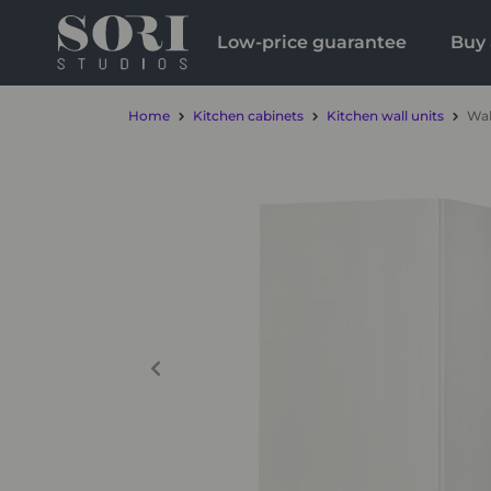
Low-price guarantee
Buy 
Home
Kitchen cabinets
Kitchen wall units
Wal